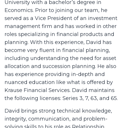
University with a bachelor’s degree in
Economics. Prior to joining our team, he
served as a Vice President of an investment
management firm and has worked in other
roles specializing in financial products and
planning. With this experience, David has
become very fluent in financial planning,
including understanding the need for asset
allocation and succession planning. He also
has experience providing in-depth and
nuanced education like what is offered by
Krause Financial Services. David maintains
the following licenses: Series 3, 7, 63, and 65.
David brings strong technical knowledge,
integrity, communication, and problem-
solving skills to his role as Relationship