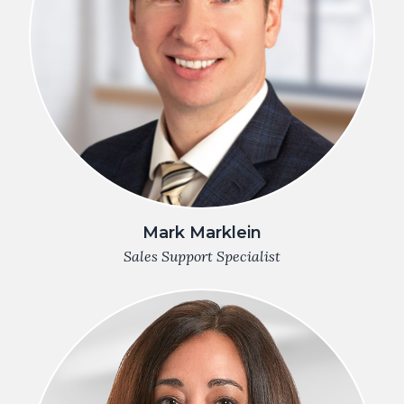
Mark Marklein
Sales Support Specialist