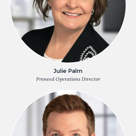
Julie Palm
Preneed Operations Director