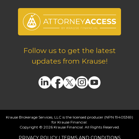
Follow us to get the latest
updates from Krause!
Krause Brokerage Services, LLC is the licensed producer (NPN 19405369)
for Krause Financial.
Copyright © 2026 Krause Financial. All Rights Reserved.
PRIVACY POLICY
|
TERMS AND CONDITIONS