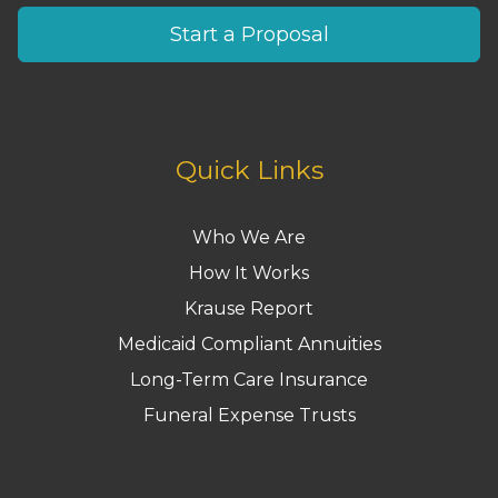
Start a Proposal
Quick Links
Who We Are
How It Works
Krause Report
Medicaid Compliant Annuities
Long-Term Care Insurance
Funeral Expense Trusts