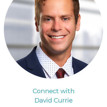
Connect with
David Currie