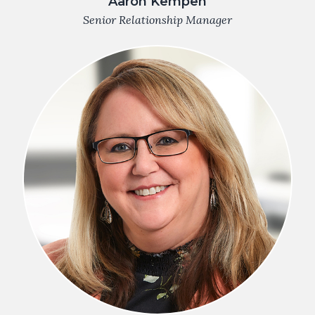
Aaron Kempen
Senior Relationship Manager