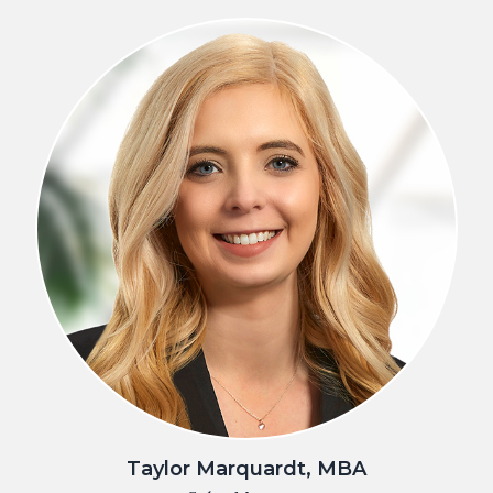
Taylor Marquardt, MBA