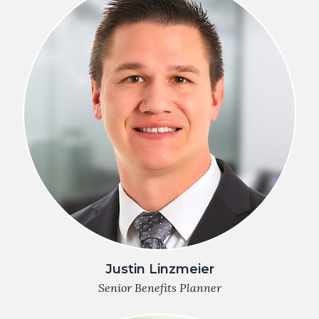
Justin Linzmeier
Senior Benefits Planner