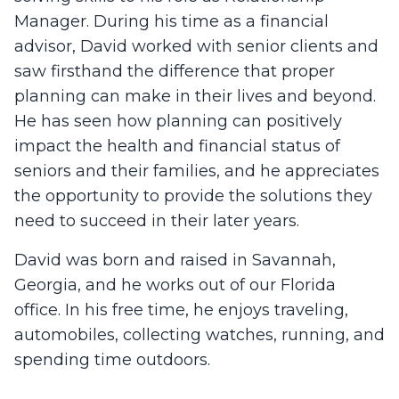
Manager. During his time as a financial
advisor, David worked with senior clients and
saw firsthand the difference that proper
planning can make in their lives and beyond.
He has seen how planning can positively
impact the health and financial status of
seniors and their families, and he appreciates
the opportunity to provide the solutions they
need to succeed in their later years.
David was born and raised in Savannah,
Georgia, and he works out of our Florida
office. In his free time, he enjoys traveling,
automobiles, collecting watches, running, and
spending time outdoors.