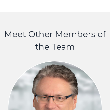
Meet Other Members of
the Team