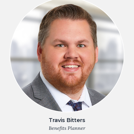
Travis Bitters
Benefits Planner