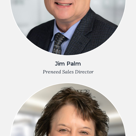
Jim Palm
Preneed Sales Director