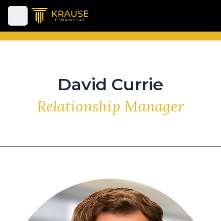
Open main menu
David Currie
Relationship Manager