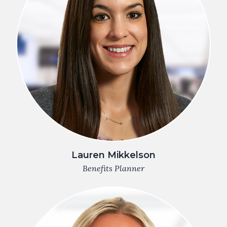
Lauren Mikkelson
Benefits Planner