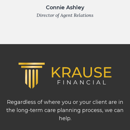
Connie Ashley
Director of Agent Relations
Footer
Regardless of where you or your client are in
the long-term care planning process, we can
help.