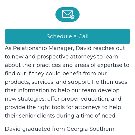
Schedule a Call
As Relationship Manager, David reaches out
to new and prospective attorneys to learn
about their practices and areas of expertise to
find out if they could benefit from our
products, services, and support. He then uses
that information to help our team develop
new strategies, offer proper education, and
provide the right tools for attorneys to help
their senior clients during a time of need.
David graduated from Georgia Southern