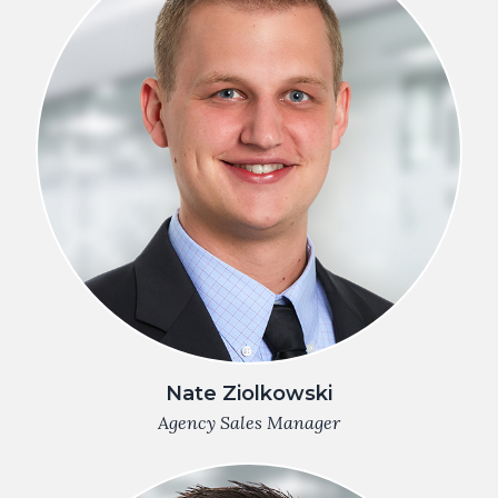
Nate Ziolkowski
Agency Sales Manager