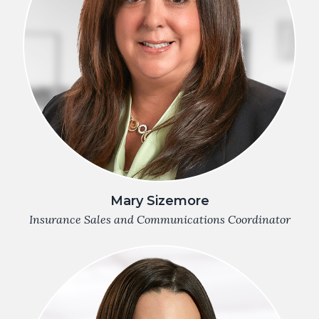
Mary Sizemore
Insurance Sales and Communications Coordinator