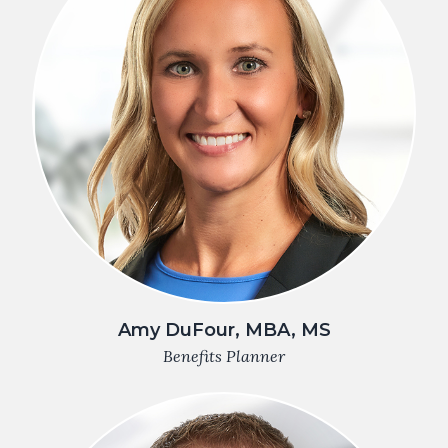
Amy DuFour, MBA, MS
Benefits Planner