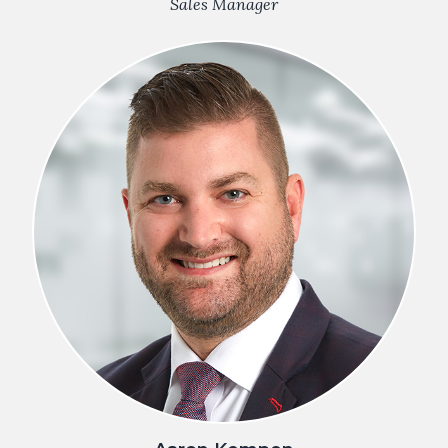
Sales Manager