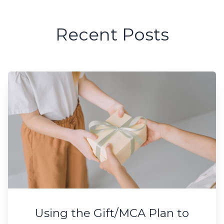
Recent Posts
Using the Gift/MCA Plan to