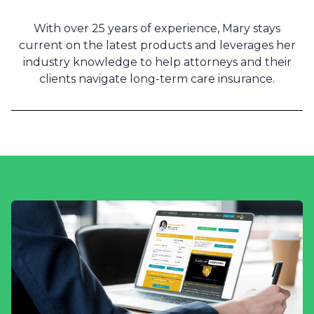
With over 25 years of experience, Mary stays
current on the latest products and leverages her
industry knowledge to help attorneys and their
clients navigate long-term care insurance.