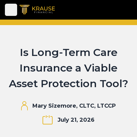
Open main menu
Is Long-Term Care
Insurance a Viable
Asset Protection Tool?
Mary Sizemore, CLTC, LTCCP
July 21, 2026