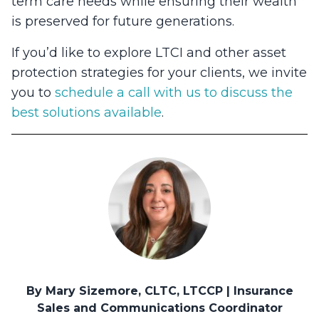
term care needs while ensuring their wealth
is preserved for future generations.
If you’d like to explore LTCI and other asset
protection strategies for your clients, we invite
you to
schedule a call with us to discuss the
best solutions available
.
By Mary Sizemore, CLTC, LTCCP | Insurance
Sales and Communications Coordinator