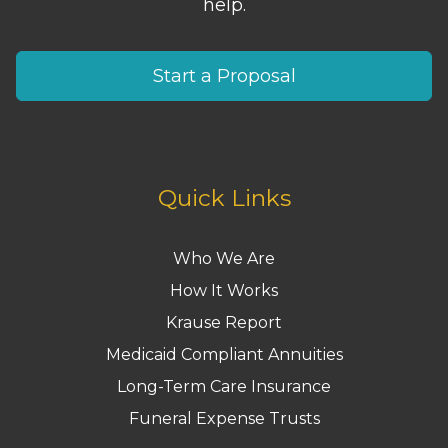
help.
Start a Proposal
Quick Links
Who We Are
How It Works
Krause Report
Medicaid Compliant Annuities
Long-Term Care Insurance
Funeral Expense Trusts