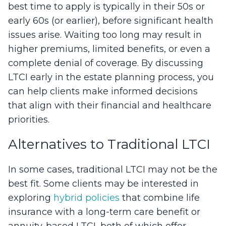
best time to apply is typically in their 50s or
early 60s (or earlier), before significant health
issues arise. Waiting too long may result in
higher premiums, limited benefits, or even a
complete denial of coverage. By discussing
LTCI early in the estate planning process, you
can help clients make informed decisions
that align with their financial and healthcare
priorities.
Alternatives to Traditional LTCI
In some cases, traditional LTCI may not be the
best fit. Some clients may be interested in
exploring
hybrid policies
that combine life
insurance with a long-term care benefit or
annuity-based LTCI, both of which offer