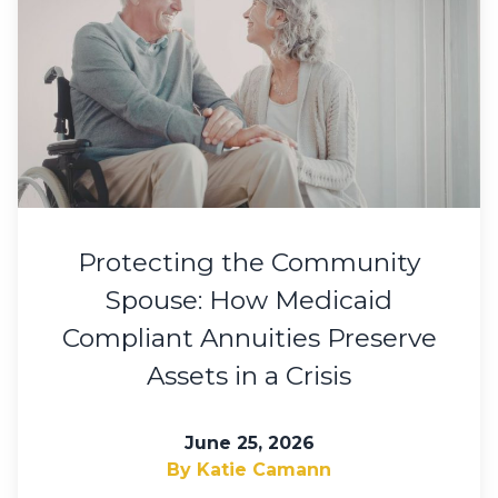
Protecting the Community
Spouse: How Medicaid
Compliant Annuities Preserve
Assets in a Crisis
June 25, 2026
By Katie Camann