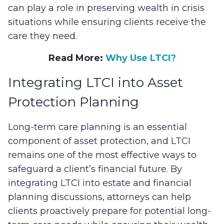
can play a role in preserving wealth in crisis
situations while ensuring clients receive the
care they need.
Read More:
Why Use LTCI?
Integrating LTCI into Asset
Protection Planning
Long-term care planning is an essential
component of asset protection, and LTCI
remains one of the most effective ways to
safeguard a client’s financial future. By
integrating LTCI into estate and financial
planning discussions, attorneys can help
clients proactively prepare for potential long-