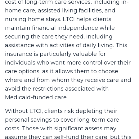
cost of long-term care services, including in-
home care, assisted living facilities, and
nursing home stays. LTCI helps clients
maintain financial independence while
securing the care they need, including
assistance with activities of daily living. This
insurance is particularly valuable for
individuals who want more control over their
care options, as it allows them to choose
where and from whom they receive care and
avoid the restrictions associated with
Medicaid-funded care.
Without LTCI, clients risk depleting their
personal savings to cover long-term care
costs. Those with significant assets may
assume they can self-fund their care, but this