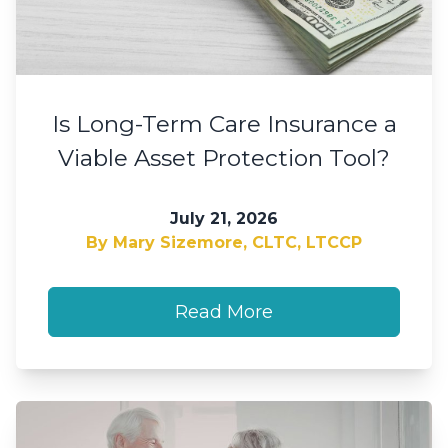
Is Long-Term Care Insurance a
Viable Asset Protection Tool?
July 21, 2026
By Mary Sizemore, CLTC, LTCCP
Read More