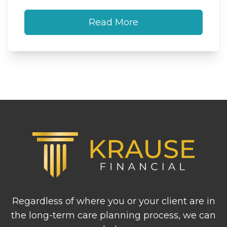
Read More
Footer
Regardless of where you or your client are in
the long-term care planning process, we can