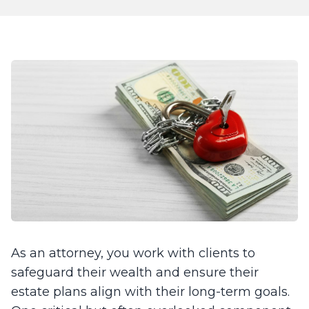
As an attorney, you work with clients to
safeguard their wealth and ensure their
estate plans align with their long-term goals.