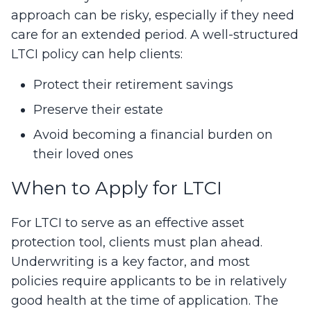
approach can be risky, especially if they need
care for an extended period. A well-structured
LTCI policy can help clients:
Protect their retirement savings
Preserve their estate
Avoid becoming a financial burden on
their loved ones
When to Apply for LTCI
For LTCI to serve as an effective asset
protection tool, clients must plan ahead.
Underwriting is a key factor, and most
policies require applicants to be in relatively
good health at the time of application. The