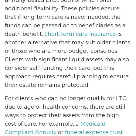
additional flexibility. These policies ensure
that if long-term care is never needed, the
funds can be passed on to beneficiaries as a
death benefit.
Short-term care insurance
is
another alternative that may suit older clients
or those who are more budget-conscious.
Clients with significant liquid assets may also
consider self-funding their care, but this
approach requires careful planning to ensure
their estate remains protected.
For clients who can no longer qualify for LTCI
due to age or health concerns, there are still
ways to protect their assets from the high
cost of care. For example, a
Medicaid
Compliant Annuity
or
funeral expense trust