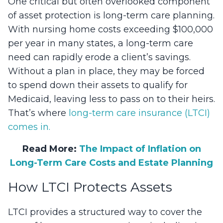
One critical but often overlooked component
of asset protection is long-term care planning.
With nursing home costs exceeding $100,000
per year in many states, a long-term care
need can rapidly erode a client’s savings.
Without a plan in place, they may be forced
to spend down their assets to qualify for
Medicaid, leaving less to pass on to their heirs.
That’s where
long-term care insurance (LTCI)
comes in.
Read More:
The Impact of Inflation on
Long-Term Care Costs and Estate Planning
How LTCI Protects Assets
LTCI provides a structured way to cover the