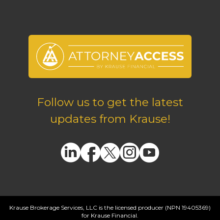
Follow us to get the latest
updates from Krause!
Krause Brokerage Services, LLC is the licensed producer (NPN 19405369)
for Krause Financial.