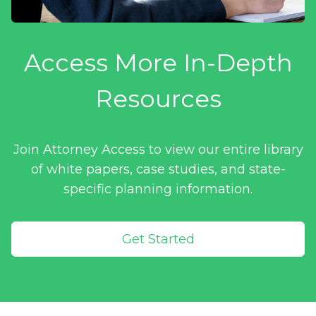
Access More In-Depth
Resources
Join Attorney Access to view our entire library
of white papers, case studies, and state-
specific planning information.
Get Started