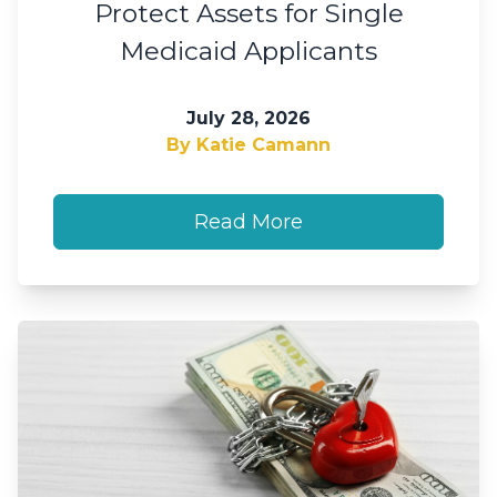
Protect Assets for Single
Medicaid Applicants
July 28, 2026
By Katie Camann
Read More