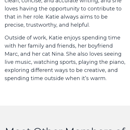
clean, concise, and accurate writing, and she
loves having the opportunity to contribute to
that in her role. Katie always aims to be
precise, trustworthy, and helpful.
Outside of work, Katie enjoys spending time
with her family and friends, her boyfriend
Marc, and her cat Nina. She also loves seeing
live music, watching sports, playing the piano,
exploring different ways to be creative, and
spending time outside when it’s warm.