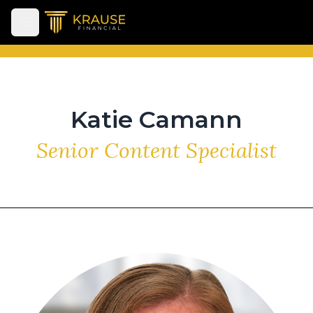
Open main menu
Katie Camann
Senior Content Specialist