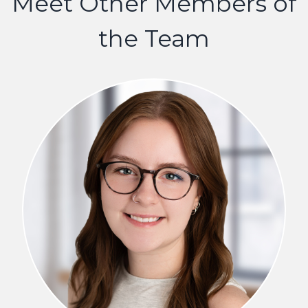
Meet Other Members of
the Team