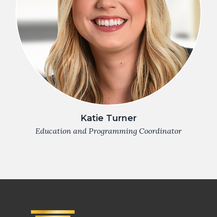
Katie Turner
Education and Programming Coordinator
Footer