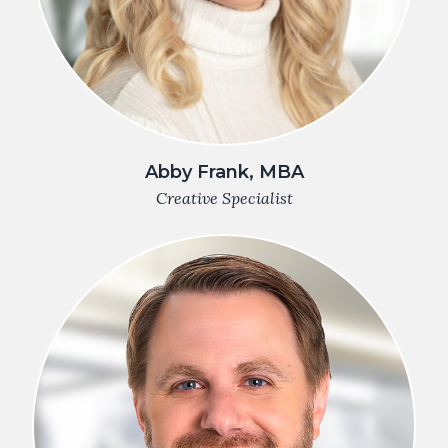
Abby Frank, MBA
Creative Specialist