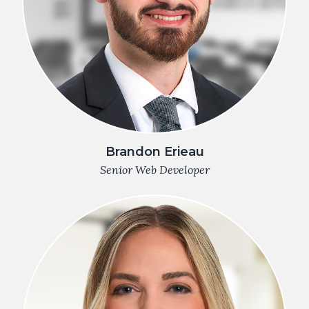
Brandon Erieau
Senior Web Developer