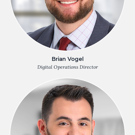
Brian Vogel
Digital Operations Director