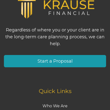
Regardless of where you or your client are in
the long-term care planning process, we can
help.
Start a Proposal
Quick Links
Who We Are