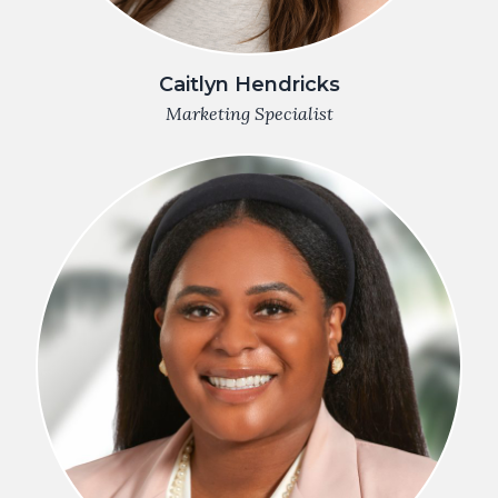
Caitlyn Hendricks
Marketing Specialist