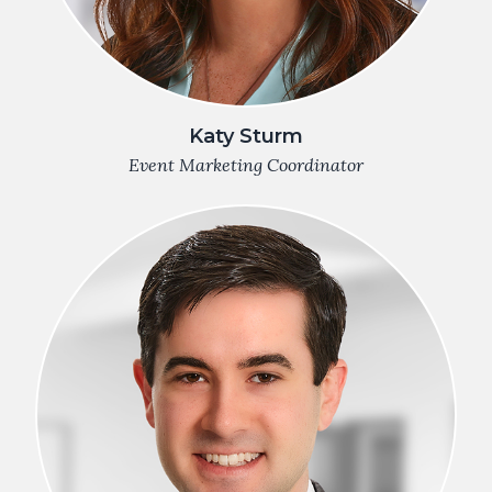
Katy Sturm
Event Marketing Coordinator