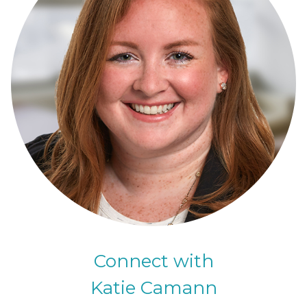
Connect with
Katie Camann