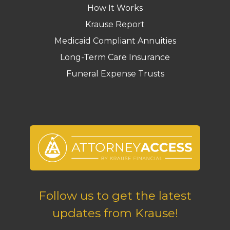
How It Works
Krause Report
Medicaid Compliant Annuities
Long-Term Care Insurance
Funeral Expense Trusts
Follow us to get the latest
updates from Krause!