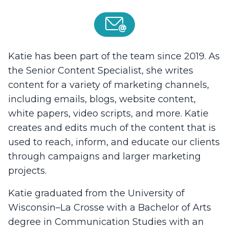
Katie has been part of the team since 2019. As
the Senior Content Specialist, she writes
content for a variety of marketing channels,
including emails, blogs, website content,
white papers, video scripts, and more. Katie
creates and edits much of the content that is
used to reach, inform, and educate our clients
through campaigns and larger marketing
projects.
Katie graduated from the University of
Wisconsin–La Crosse with a Bachelor of Arts
degree in Communication Studies with an