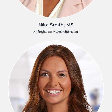
Nika Smith, MS
Salesforce Administrator