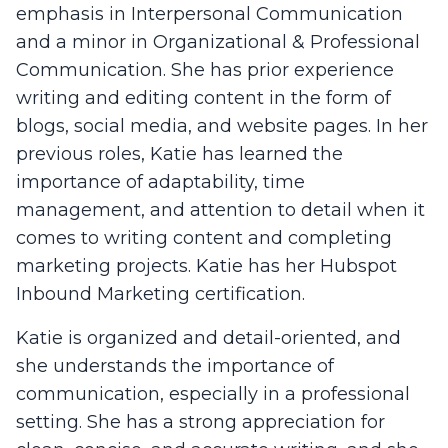
emphasis in Interpersonal Communication
and a minor in Organizational & Professional
Communication. She has prior experience
writing and editing content in the form of
blogs, social media, and website pages. In her
previous roles, Katie has learned the
importance of adaptability, time
management, and attention to detail when it
comes to writing content and completing
marketing projects. Katie has her Hubspot
Inbound Marketing certification.
Katie is organized and detail-oriented, and
she understands the importance of
communication, especially in a professional
setting. She has a strong appreciation for