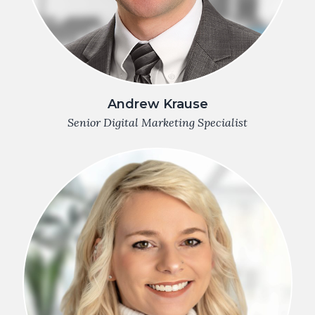
Andrew Krause
Senior Digital Marketing Specialist