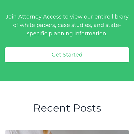
Join Attorney Access to view our entire library
of white papers, case studies, and state-
specific planning information.
Get Started
Recent Posts