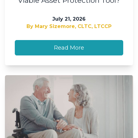
Viable Asset Protection Tool?
July 21, 2026
By Mary Sizemore, CLTC, LTCCP
Read More