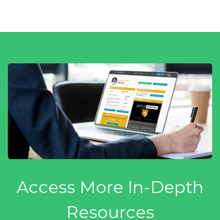
Access More In-Depth
Resources