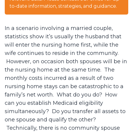
to-date information, strategies, and guidance.
In a scenario involving a married couple,
statistics show it’s usually the husband that
will enter the nursing home first, while the
wife continues to reside in the community.
However, on occasion both spouses will be in
the nursing home at the same time. The
monthly costs incurred as a result of two
nursing home stays can be catastrophic to a
family’s net worth. What do you do? How
can you establish Medicaid eligibility
simultaneously? Do you transfer all assets to
one spouse and qualify the other?
Technically, there is no community spouse