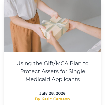
Using the Gift/MCA Plan to
Protect Assets for Single
Medicaid Applicants
July 28, 2026
By Katie Camann