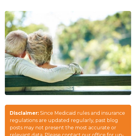
Disclaimer:
Since Medicaid rules and insurance
regulations are updated regularly, past blog
posts may not present the most accurate or
relevant data. Please contact our office for up-