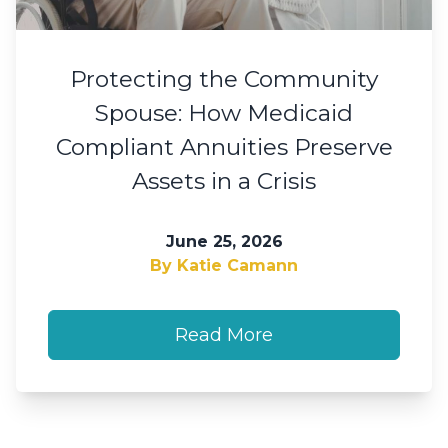
Protecting the Community
Spouse: How Medicaid
Compliant Annuities Preserve
Assets in a Crisis
June 25, 2026
By Katie Camann
Read More