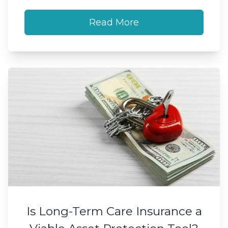
Read More
Is Long-Term Care Insurance a