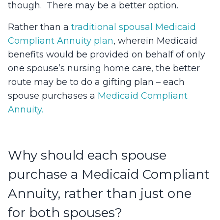
though. There may be a better option.
Rather than a
traditional spousal Medicaid
Compliant Annuity plan
, wherein Medicaid
benefits would be provided on behalf of only
one spouse’s nursing home care, the better
route may be to do a gifting plan – each
spouse purchases a
Medicaid Compliant
Annuity.
Why should each spouse
purchase a Medicaid Compliant
Annuity, rather than just one
for both spouses?