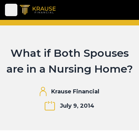
Open main menu
What if Both Spouses
are in a Nursing Home?
Krause Financial
July 9, 2014