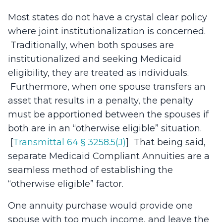
Most states do not have a crystal clear policy
where joint institutionalization is concerned.
Traditionally, when both spouses are
institutionalized and seeking Medicaid
eligibility, they are treated as individuals.
Furthermore, when one spouse transfers an
asset that results in a penalty, the penalty
must be apportioned between the spouses if
both are in an “otherwise eligible” situation.
[
Transmittal 64 § 3258.5(J)
] That being said,
separate Medicaid Compliant Annuities are a
seamless method of establishing the
“otherwise eligible” factor.
One annuity purchase would provide one
spouse with too much income, and leave the