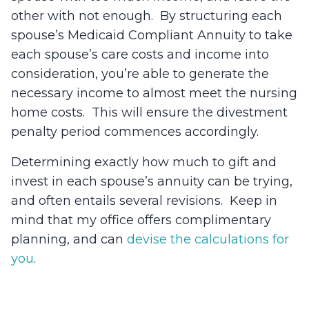
other with not enough. By structuring each
spouse’s Medicaid Compliant Annuity to take
each spouse’s care costs and income into
consideration, you’re able to generate the
necessary income to almost meet the nursing
home costs. This will ensure the divestment
penalty period commences accordingly.
Determining exactly how much to gift and
invest in each spouse’s annuity can be trying,
and often entails several revisions. Keep in
mind that my office offers complimentary
planning, and can
devise the calculations for
you
.