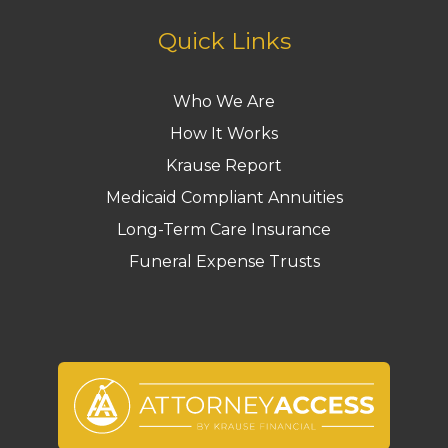
Quick Links
Who We Are
How It Works
Krause Report
Medicaid Compliant Annuities
Long-Term Care Insurance
Funeral Expense Trusts