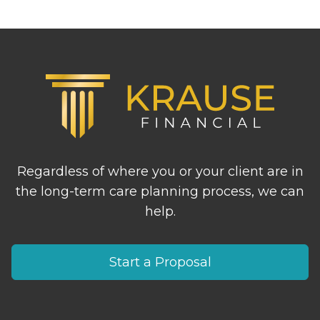
Footer
Regardless of where you or your client are in
the long-term care planning process, we can
help.
Start a Proposal