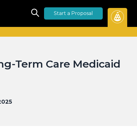
Start a Proposal
ng-Term Care Medicaid
2025