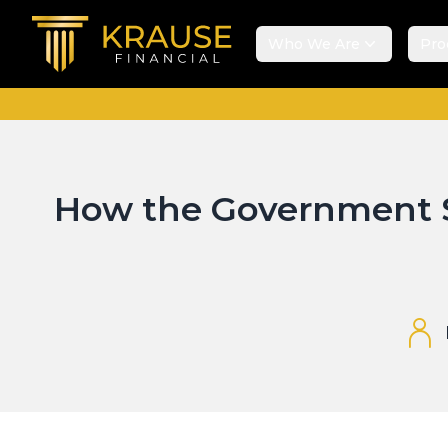
Who We Are
Pro
How the Government S