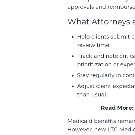
approvals and reimburse
What Attorneys 
Help clients submit c
review time.
Track and note critica
prioritization or expe
Stay regularly in cont
Adjust client expect
than usual.
Read More
Medicaid benefits remain
However, new LTC Medicai