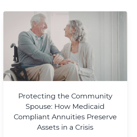
Protecting the Community
Spouse: How Medicaid
Compliant Annuities Preserve
Assets in a Crisis