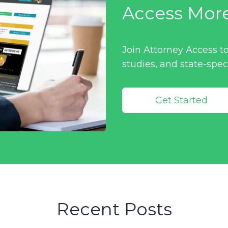
Access Mor
Join Attorney Access to
studies, and state-spec
Get Started
Recent Posts