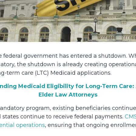
the federal government has entered a shutdown. W
datory, the shutdown is already creating operation
ng-term care (LTC) Medicaid applications.
nding Medicaid Eligibility for Long-Term Care:
Elder Law Attorneys
ndatory program, existing beneficiaries continue
d states continue to receive federal payments.
CMS
ential operations
, ensuring that ongoing enrollme