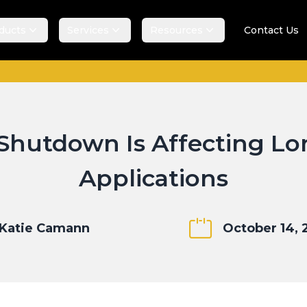
ducts
Services
Resources
Contact Us
hutdown Is Affecting Lo
Applications
Katie Camann
October 14, 