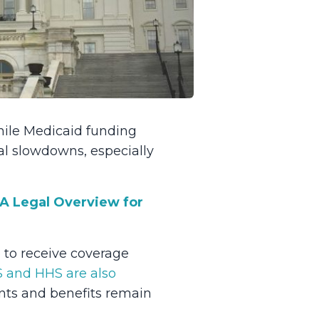
hile Medicaid funding
al slowdowns, especially
 A Legal Overview for
 to receive coverage
 and HHS are also
nts and benefits remain