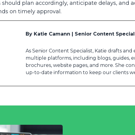
ies should plan accordingly, anticipate delays, and 
ds on timely approval.
By Katie Camann | Senior Content Special
As Senior Content Specialist, Katie drafts and
multiple platforms, including blogs, guides, em
brochures, website pages, and more. She co
up-to-date information to keep our clients w