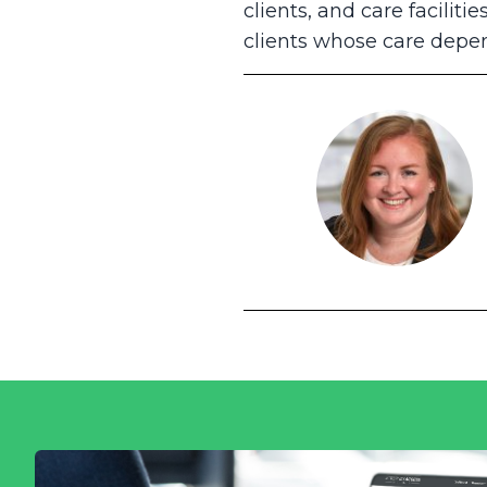
clients, and care facilit
clients whose care depen