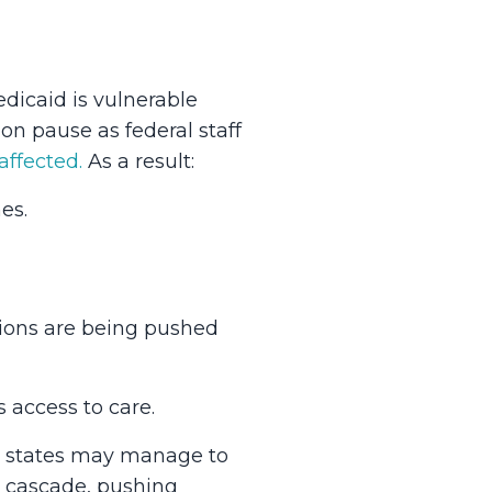
dicaid is vulnerable
on pause as federal staff
ffected.
As a result:
es.
itions are being pushed
s access to care.
ny states may manage to
d cascade, pushing