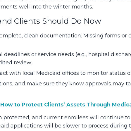
ments well into the winter months.
and Clients Should Do Now
omplete, clean documentation. Missing forms or er
l deadlines or service needs (e.g., hospital discha
dited review.
act with local Medicaid offices to monitor status o
ations, and make sure they know approvals may t
:
How to Protect Clients’ Assets Through Medic
 protected, and current enrollees will continue to
d applications will be slower to process during 