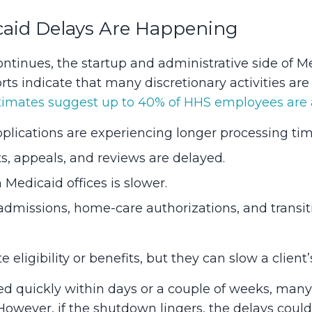
aid Delays Are Happening
tinues, the startup and administrative side of Me
s indicate that many discretionary activities are 
imates suggest up to 40% of HHS employees are a
lications are experiencing longer processing tim
ts, appeals, and reviews are delayed.
edicaid offices is slower.
y admissions, home-care authorizations, and trans
eligibility or benefits, but they can slow a client’
ved quickly within days or a couple of weeks, ma
However, if the shutdown lingers, the delays coul