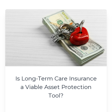
Is Long-Term Care Insurance
a Viable Asset Protection
Tool?