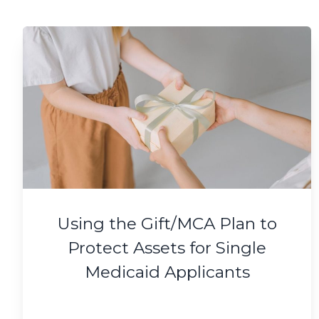
Using the Gift/MCA Plan to
Protect Assets for Single
Medicaid Applicants