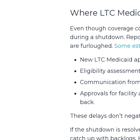
Where LTC Medic
Even though coverage con
during a shutdown. Report
are furloughed.
Some est
New LTC Medicaid app
Eligibility assessmen
Communication from M
Approvals for facilit
back.
These delays don’t negate 
If the shutdown is resol
catch up with backlogs. 