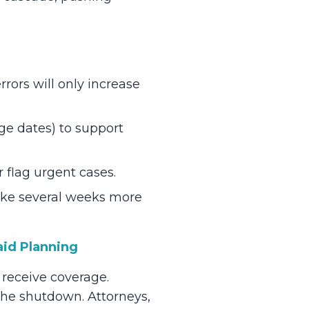
rors will only increase
rge dates) to support
r flag urgent cases.
ake several weeks more
aid Planning
 receive coverage.
the shutdown. Attorneys,