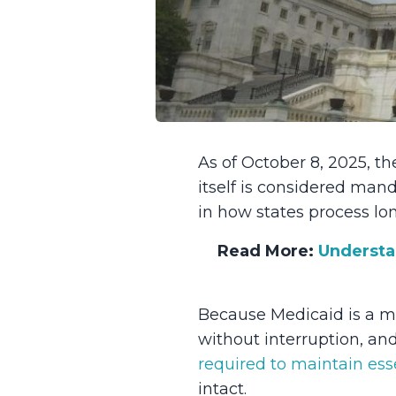
As of October 8, 2025, 
itself is considered man
in how states process lo
Read More:
Understa
Because Medicaid is a ma
without interruption, an
required to maintain ess
intact.