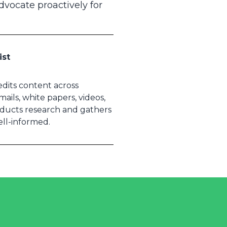
advocate proactively for
ist
 edits content across
ails, white papers, videos,
nducts research and gathers
ell-informed.