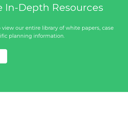
e In-Depth Resources
 view our entire library of white papers, case
ific planning information.