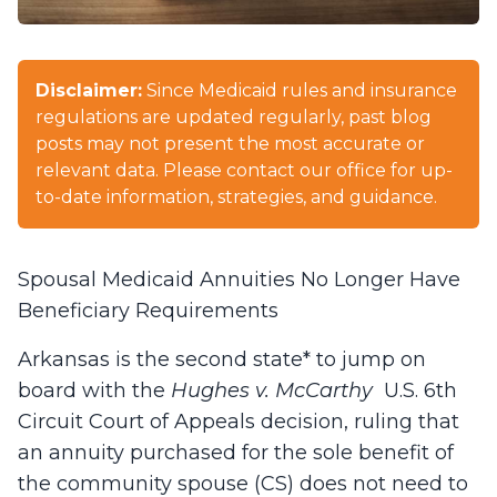
Disclaimer:
Since Medicaid rules and insurance
regulations are updated regularly, past blog
posts may not present the most accurate or
relevant data. Please contact our office for up-
to-date information, strategies, and guidance.
Spousal Medicaid Annuities No Longer Have
Beneficiary Requirements
Arkansas is the second state* to jump on
board with the
Hughes v. McCarthy
U.S. 6th
Circuit Court of Appeals decision, ruling that
an annuity purchased for the sole benefit of
the community spouse (CS) does not need to