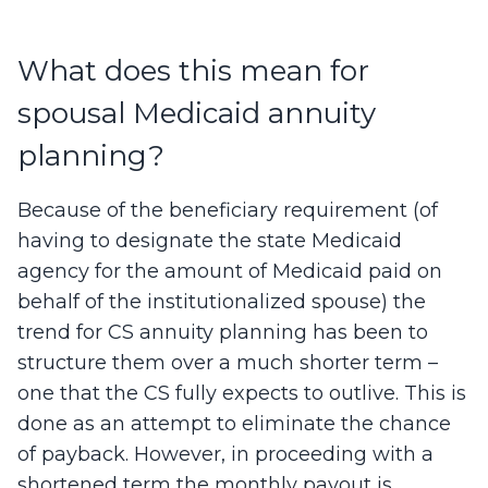
What does this mean for
spousal Medicaid annuity
planning?
Because of the beneficiary requirement (of
having to designate the state Medicaid
agency for the amount of Medicaid paid on
behalf of the institutionalized spouse) the
trend for CS annuity planning has been to
structure them over a much shorter term –
one that the CS fully expects to outlive. This is
done as an attempt to eliminate the chance
of payback. However, in proceeding with a
shortened term the monthly payout is