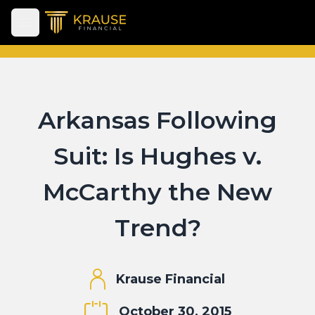
Open main menu
Arkansas Following
Suit: Is Hughes v.
McCarthy the New
Trend?
Krause Financial
October 30, 2015