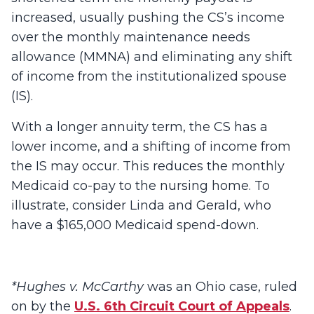
increased, usually pushing the CS’s income
over the monthly maintenance needs
allowance (MMNA) and eliminating any shift
of income from the institutionalized spouse
(IS).
With a longer annuity term, the CS has a
lower income, and a shifting of income from
the IS may occur. This reduces the monthly
Medicaid co-pay to the nursing home. To
illustrate, consider Linda and Gerald, who
have a $165,000 Medicaid spend-down.
*Hughes v. McCarthy
was an Ohio case, ruled
on by the
U.S. 6
th
Circuit Court of Appeals
.