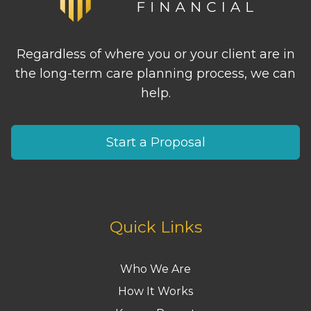
Regardless of where you or your client are in
the long-term care planning process, we can
help.
Start a Proposal
Quick Links
Who We Are
How It Works