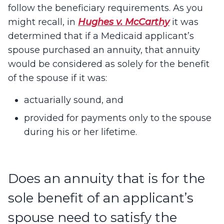
follow the beneficiary requirements. As you
might recall, in
Hughes v. McCarthy
it was
determined that if a Medicaid applicant’s
spouse purchased an annuity, that annuity
would be considered as solely for the benefit
of the spouse if it was:
actuarially sound, and
provided for payments only to the spouse
during his or her lifetime.
Does an annuity that is for the
sole benefit of an applicant’s
spouse need to satisfy the