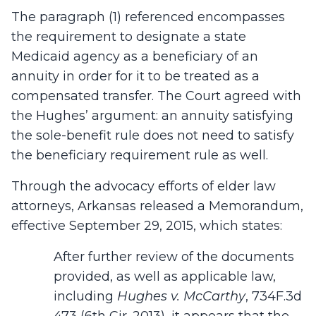
The paragraph (1) referenced encompasses
the requirement to designate a state
Medicaid agency as a beneficiary of an
annuity in order for it to be treated as a
compensated transfer. The Court agreed with
the Hughes’ argument: an annuity satisfying
the sole-benefit rule does not need to satisfy
the beneficiary requirement rule as well.
Through the advocacy efforts of elder law
attorneys, Arkansas released a Memorandum,
effective September 29, 2015, which states:
After further review of the documents
provided, as well as applicable law,
including
Hughes v. McCarthy
, 734F.3d