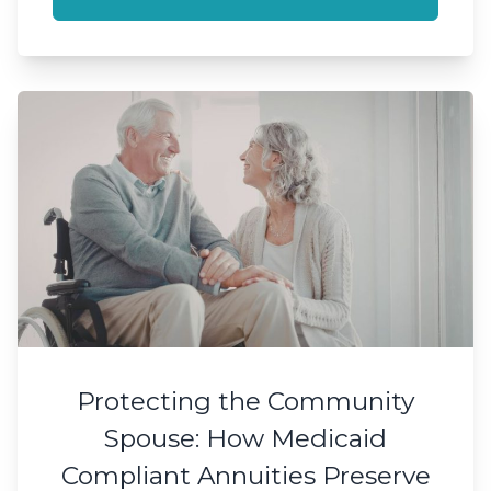
Protecting the Community
Spouse: How Medicaid
Compliant Annuities Preserve