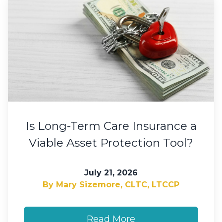
Is Long-Term Care Insurance a
Viable Asset Protection Tool?
July 21, 2026
By Mary Sizemore, CLTC, LTCCP
Read More