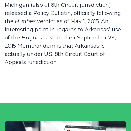
Michigan (also of 6th Circuit jurisdiction)
released a Policy Bulletin, officially following
the
Hughes
verdict as of May 1, 2015. An
interesting point in regards to Arkansas’ use
of the
Hughes
case in their September 29,
2015 Memorandum is that Arkansas is
actually under U.S. 8th Circuit Court of
Appeals jurisdiction.