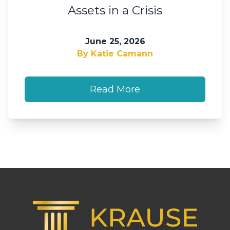
Assets in a Crisis
June 25, 2026
By Katie Camann
Read More
Footer