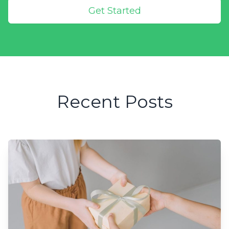
Get Started
Recent Posts