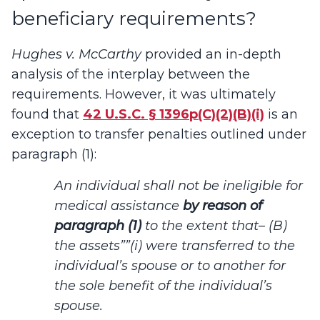
beneficiary requirements?
Hughes v. McCarthy
provided an in-depth
analysis of the interplay between the
requirements. However, it was ultimately
found that
42 U.S.C. § 1396p(C)(2)(B)(i)
is an
exception to transfer penalties outlined under
paragraph (1):
An individual shall not be ineligible for
medical assistance
by reason of
paragraph (1)
to the extent that– (B)
the assets””(i) were transferred to the
individual’s spouse or to another for
the sole benefit of the individual’s
spouse.