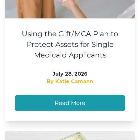
Using the Gift/MCA Plan to
Protect Assets for Single
Medicaid Applicants
July 28, 2026
By Katie Camann
Read More