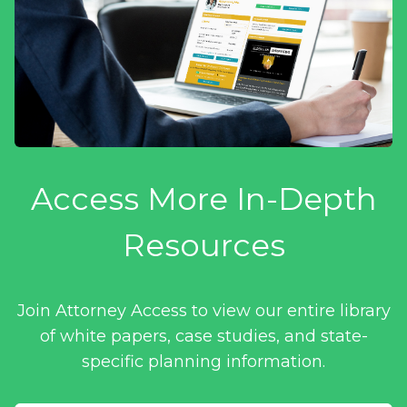
Access More In-Depth
Resources
Join Attorney Access to view our entire library
of white papers, case studies, and state-
specific planning information.