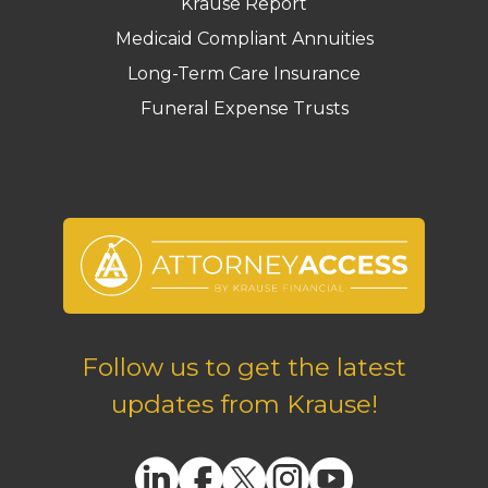
Krause Report
Medicaid Compliant Annuities
Long-Term Care Insurance
Funeral Expense Trusts
Follow us to get the latest
updates from Krause!