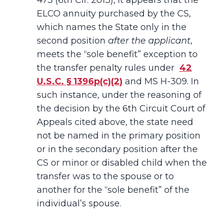
473 (6th Cir. 2013), it appears that the
ELCO annuity purchased by the CS,
which names the State only in the
second position
after the applicant
,
meets the “sole benefit” exception to
the transfer penalty rules under
42
U.S.C. § 1396p(c)(2)
and MS H-309. In
such instance, under the reasoning of
the decision by the 6th Circuit Court of
Appeals cited above, the state need
not be named in the primary position
or in the secondary position after the
CS or minor or disabled child when the
transfer was to the spouse or to
another for the “sole benefit” of the
individual’s spouse.