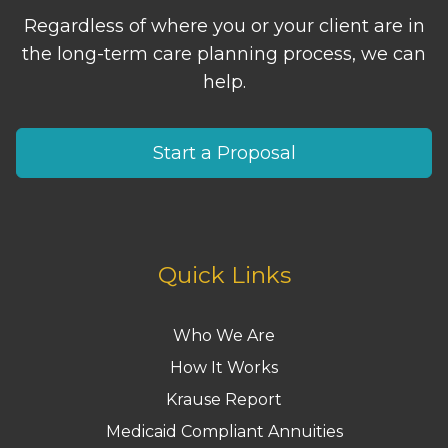
Regardless of where you or your client are in
the long-term care planning process, we can
help.
Start a Proposal
Quick Links
Who We Are
How It Works
Krause Report
Medicaid Compliant Annuities