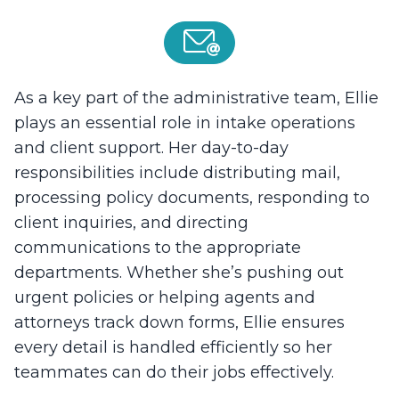
As a key part of the administrative team, Ellie
plays an essential role in intake operations
and client support. Her day-to-day
responsibilities include distributing mail,
processing policy documents, responding to
client inquiries, and directing
communications to the appropriate
departments. Whether she’s pushing out
urgent policies or helping agents and
attorneys track down forms, Ellie ensures
every detail is handled efficiently so her
teammates can do their jobs effectively.