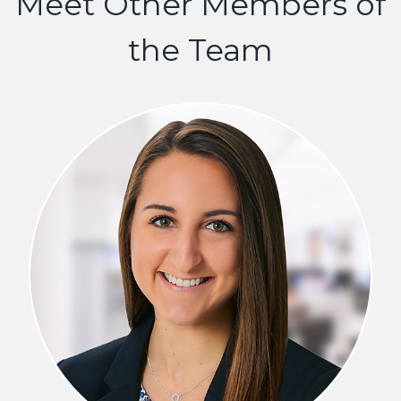
Meet Other Members of
the Team