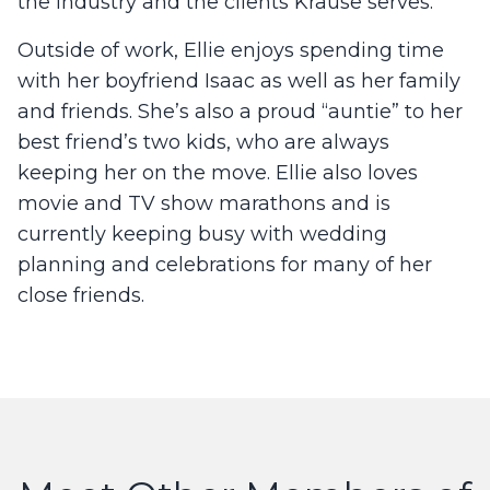
the industry and the clients Krause serves.
Outside of work, Ellie enjoys spending time
with her boyfriend Isaac as well as her family
and friends. She’s also a proud “auntie” to her
best friend’s two kids, who are always
keeping her on the move. Ellie also loves
movie and TV show marathons and is
currently keeping busy with wedding
planning and celebrations for many of her
close friends.