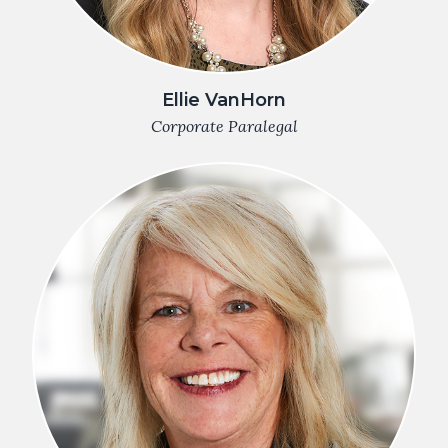
Ellie VanHorn
Corporate Paralegal