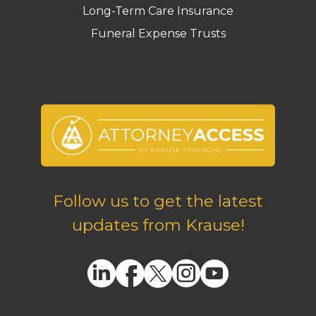
Long-Term Care Insurance
Funeral Expense Trusts
Follow us to get the latest
updates from Krause!