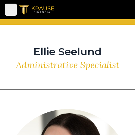
Open main menu
Ellie Seelund
Administrative Specialist