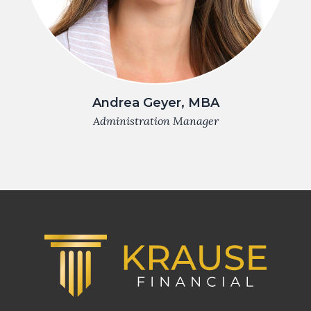
Andrea Geyer, MBA
Administration Manager
Footer