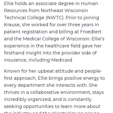
Ellie holds an associate degree in Human
Resources from Northeast Wisconsin
Technical College (NWTC). Prior to joining
Krause, she worked for over three years in
patient registration and billing at Froedtert
and the Medical College of Wisconsin. Ellie’s
experience in the healthcare field gave her
firsthand insight into the provider side of
insurance, including Medicaid.
Known for her upbeat attitude and people-
first approach, Ellie brings positive energy to
every department she interacts with. She
thrives in a collaborative environment, stays
incredibly organized, and is constantly
seeking opportunities to learn more about