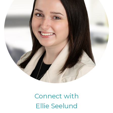
Connect with
Ellie Seelund