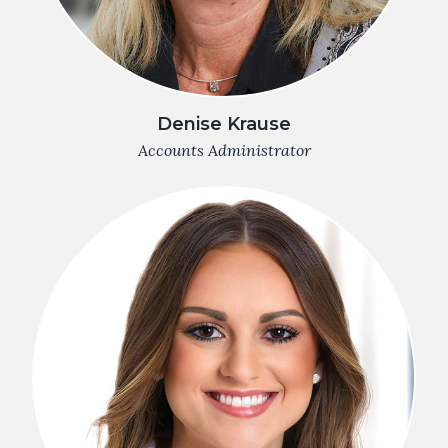
Denise Krause
Accounts Administrator