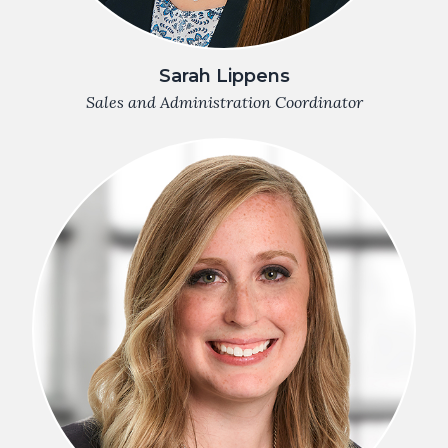
Sarah Lippens
Sales and Administration Coordinator