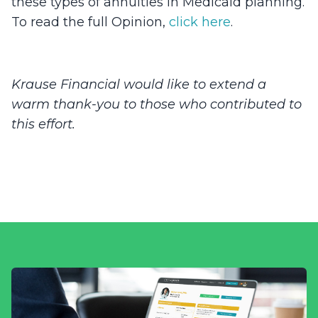
these types of annuities in Medicaid planning.
To read the full Opinion,
click here
.
Krause Financial would like to extend a
warm thank-you to those who contributed to
this effort.