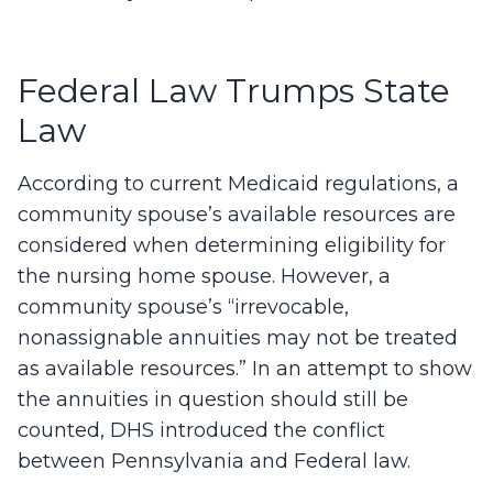
Federal Law Trumps State
Law
According to current Medicaid regulations, a
community spouse’s available resources are
considered when determining eligibility for
the nursing home spouse. However, a
community spouse’s “irrevocable,
nonassignable annuities may not be treated
as available resources.” In an attempt to show
the annuities in question should still be
counted, DHS introduced the conflict
between Pennsylvania and Federal law.