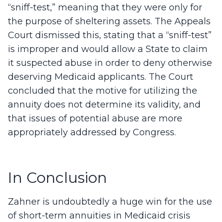
“sniff-test,” meaning that they were only for
the purpose of sheltering assets. The Appeals
Court dismissed this, stating that a “sniff-test”
is improper and would allow a State to claim
it suspected abuse in order to deny otherwise
deserving Medicaid applicants. The Court
concluded that the motive for utilizing the
annuity does not determine its validity, and
that issues of potential abuse are more
appropriately addressed by Congress.
In Conclusion
Zahner is undoubtedly a huge win for the use
of short-term annuities in Medicaid crisis