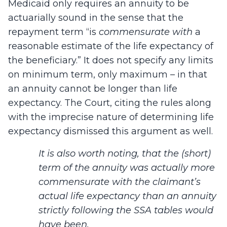
Medicaid only requires an annuity to be
actuarially sound in the sense that the
repayment term “is
commensurate with
a
reasonable estimate of the life expectancy of
the beneficiary.” It does not specify any limits
on minimum term, only maximum – in that
an annuity cannot be longer than life
expectancy. The Court, citing the rules along
with the imprecise nature of determining life
expectancy dismissed this argument as well.
It is also worth noting, that the (short)
term of the annuity was actually more
commensurate with the claimant’s
actual life expectancy than an annuity
strictly following the SSA tables would
have been.