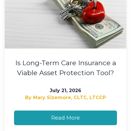
Is Long-Term Care Insurance a
Viable Asset Protection Tool?
July 21, 2026
By Mary Sizemore, CLTC, LTCCP
Read More