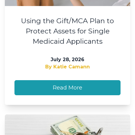
Using the Gift/MCA Plan to
Protect Assets for Single
Medicaid Applicants
July 28, 2026
By Katie Camann
Read More