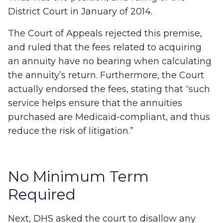
District Court in January of 2014.
The Court of Appeals rejected this premise,
and ruled that the fees related to acquiring
an annuity have no bearing when calculating
the annuity’s return. Furthermore, the Court
actually endorsed the fees, stating that “such
service helps ensure that the annuities
purchased are Medicaid-compliant, and thus
reduce the risk of litigation.”
No Minimum Term
Required
Next, DHS asked the court to disallow any