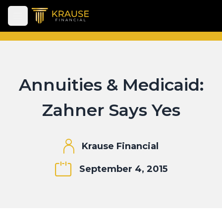
Open main menu
Annuities & Medicaid:
Zahner Says Yes
Krause Financial
September 4, 2015