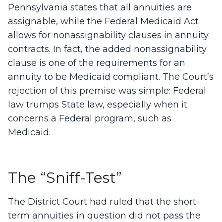
Pennsylvania states that all annuities are
assignable, while the Federal Medicaid Act
allows for nonassignability clauses in annuity
contracts. In fact, the added nonassignability
clause is one of the requirements for an
annuity to be Medicaid compliant. The Court’s
rejection of this premise was simple: Federal
law trumps State law, especially when it
concerns a Federal program, such as
Medicaid.
The “Sniff-Test”
The District Court had ruled that the short-
term annuities in question did not pass the