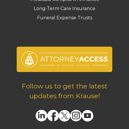
Long-Term Care Insurance
Funeral Expense Trusts
Follow us to get the latest
updates from Krause!