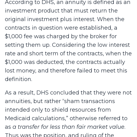
According to DHS, an annuity is defined as an
investment product that must return the
original investment plus interest. When the
contracts in question were established, a
$1,000 fee was charged by the broker for
setting them up. Considering the low interest
rate and short term of the contracts, when the
$1,000 was deducted, the contracts actually
lost money, and therefore failed to meet this
definition.
As a result, DHS concluded that they were not
annuities, but rather “sham transactions
intended only to shield resources from
Medicaid calculations,” ­otherwise referred to
as
a transfer for less than fair market value
.
Thus was the position, and ruling of the