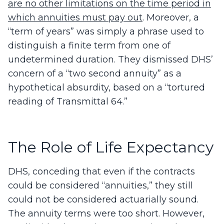
are no other limitations on the time period in
which annuities must pay out
. Moreover, a
“term of years” was simply a phrase used to
distinguish a finite term from one of
undetermined duration. They dismissed DHS’
concern of a “two second annuity” as a
hypothetical absurdity, based on a “tortured
reading of Transmittal 64.”
The Role of Life Expectancy
DHS, conceding that even if the contracts
could be considered “annuities,” they still
could not be considered actuarially sound.
The annuity terms were too short. However,