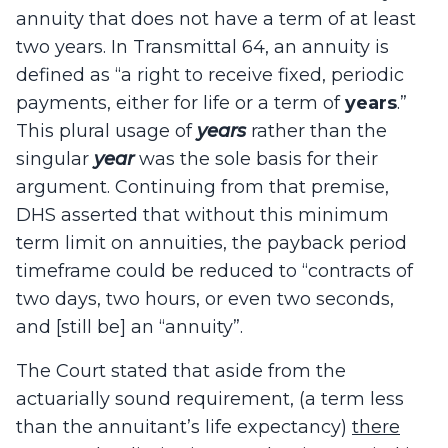
annuity that does not have a term of at least
two years. In Transmittal 64, an annuity is
defined as “a right to receive fixed, periodic
payments, either for life or a term of
years
.”
This plural usage of
years
rather than the
singular
year
was the sole basis for their
argument. Continuing from that premise,
DHS asserted that without this minimum
term limit on annuities, the payback period
timeframe could be reduced to “contracts of
two days, two hours, or even two seconds,
and [still be] an “annuity”.
The Court stated that aside from the
actuarially sound requirement, (a term less
than the annuitant’s life expectancy)
there