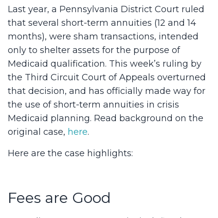
Last year, a Pennsylvania District Court ruled
that several short-term annuities (12 and 14
months), were sham transactions, intended
only to shelter assets for the purpose of
Medicaid qualification. This week’s ruling by
the Third Circuit Court of Appeals overturned
that decision, and has officially made way for
the use of short-term annuities in crisis
Medicaid planning. Read background on the
original case,
here
.
Here are the case highlights:
Fees are Good