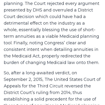
planning. The Court rejected every argument
presented by DHS and overruled a District
Court decision which could have had a
detrimental effect on the industry as a
whole, essentially blessing the use of short-
term annuities as a viable Medicaid planning
tool. Finally, noting Congress’ clear and
consistent intent when detailing annuities in
the Medicaid Act, properly redirected the
burden of changing Medicaid law onto them.
So, after a long-awaited verdict, on
September 2, 2015, The United States Court of
Appeals for the Third Circuit reversed the
District Court’s ruling from 2014, thus
establishing a solid precedent for the use of