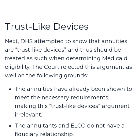
Trust-Like Devices
Next, DHS attempted to show that annuities
are “trust-like devices” and thus should be
treated as such when determining Medicaid
eligibility. The Court rejected this argument as
well on the following grounds:
The annuities have already been shown to
meet the necessary requirements,
making this “trust-like devices” argument
irrelevant.
The annuitants and ELCO do not have a
fiduciary relationship.