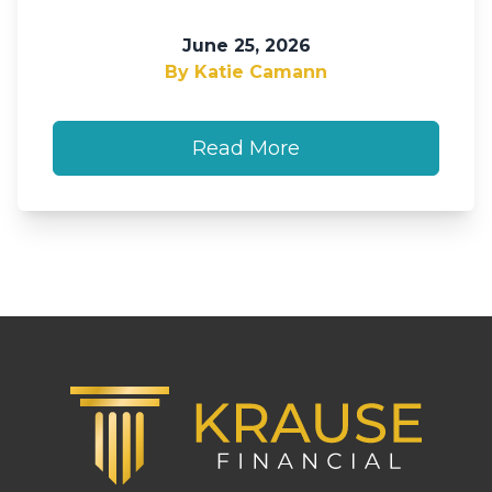
June 25, 2026
By Katie Camann
Read More
Footer