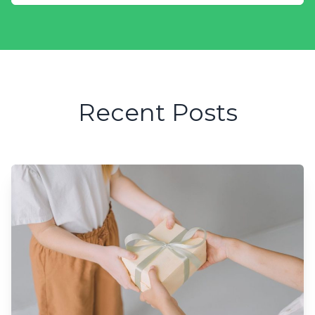
Recent Posts