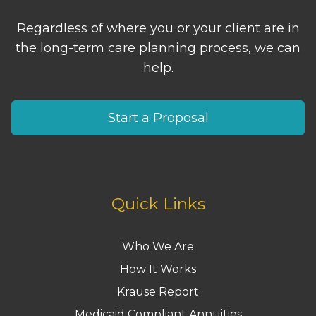
Regardless of where you or your client are in
the long-term care planning process, we can
help.
Start a Proposal
Quick Links
Who We Are
How It Works
Krause Report
Medicaid Compliant Annuities