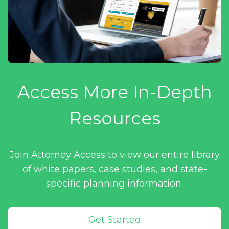
Access More In-Depth
Resources
Join Attorney Access to view our entire library
of white papers, case studies, and state-
specific planning information.
Get Started