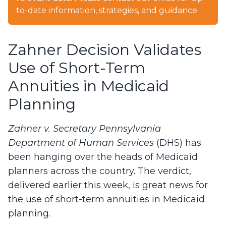
to-date information, strategies, and guidance.
Zahner Decision Validates
Use of Short-Term
Annuities in Medicaid
Planning
Zahner v. Secretary Pennsylvania
Department of Human Services
(DHS) has
been hanging over the heads of Medicaid
planners across the country. The verdict,
delivered earlier this week, is great news for
the use of short-term annuities in Medicaid
planning.