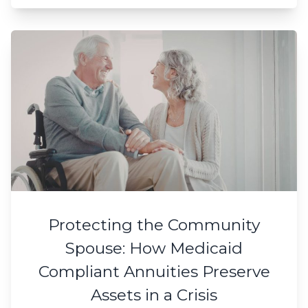
Protecting the Community
Spouse: How Medicaid
Compliant Annuities Preserve
Assets in a Crisis