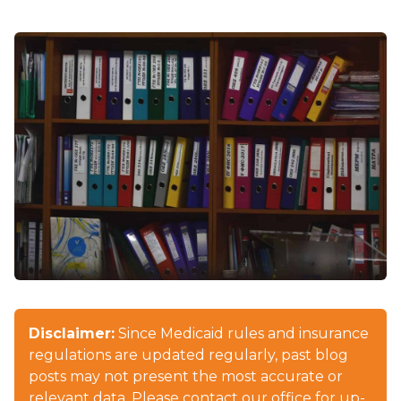
Disclaimer:
Since Medicaid rules and insurance
regulations are updated regularly, past blog
posts may not present the most accurate or
relevant data. Please contact our office for up-