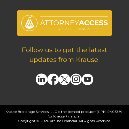
Follow us to get the latest
updates from Krause!
Krause Brokerage Services, LLC is the licensed producer (NPN 19405369)
for Krause Financial.
Copyright © 2026 Krause Financial. All Rights Reserved.