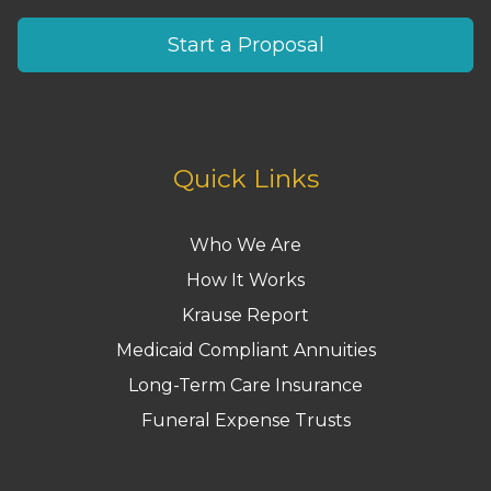
Start a Proposal
Quick Links
Who We Are
How It Works
Krause Report
Medicaid Compliant Annuities
Long-Term Care Insurance
Funeral Expense Trusts