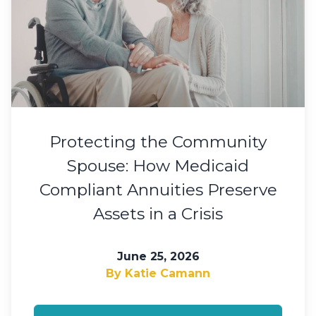
Protecting the Community
Spouse: How Medicaid
Compliant Annuities Preserve
Assets in a Crisis
June 25, 2026
By Katie Camann