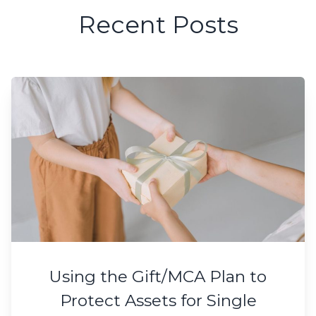
Recent Posts
Using the Gift/MCA Plan to
Protect Assets for Single