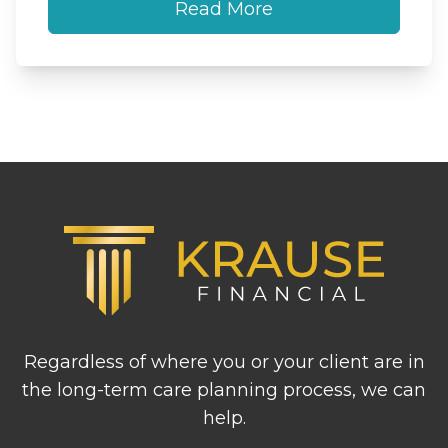
Read More
Footer
Regardless of where you or your client are in
the long-term care planning process, we can
help.