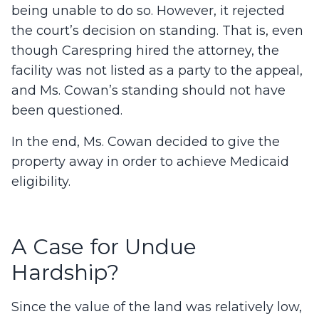
being unable to do so. However, it rejected
the court’s decision on standing. That is, even
though Carespring hired the attorney, the
facility was not listed as a party to the appeal,
and Ms. Cowan’s standing should not have
been questioned.
In the end, Ms. Cowan decided to give the
property away in order to achieve Medicaid
eligibility.
A Case for Undue
Hardship?
Since the value of the land was relatively low,