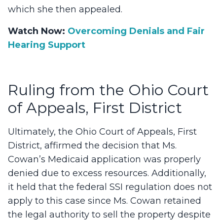
which she then appealed.
Watch Now:
Overcoming Denials and Fair
Hearing Support
Ruling from the Ohio Court
of Appeals, First District
Ultimately, the Ohio Court of Appeals, First
District, affirmed the decision that Ms.
Cowan’s Medicaid application was properly
denied due to excess resources. Additionally,
it held that the federal SSI regulation does not
apply to this case since Ms. Cowan retained
the legal authority to sell the property despite