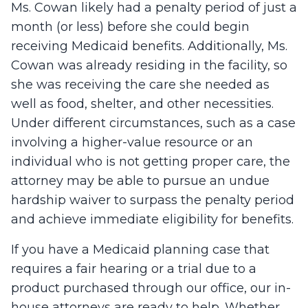
Ms. Cowan likely had a penalty period of just a
month (or less) before she could begin
receiving Medicaid benefits. Additionally, Ms.
Cowan was already residing in the facility, so
she was receiving the care she needed as
well as food, shelter, and other necessities.
Under different circumstances, such as a case
involving a higher-value resource or an
individual who is not getting proper care, the
attorney may be able to pursue an undue
hardship waiver to surpass the penalty period
and achieve immediate eligibility for benefits.
If you have a Medicaid planning case that
requires a fair hearing or a trial due to a
product purchased through our office, our in-
house attorneys are ready to help. Whether