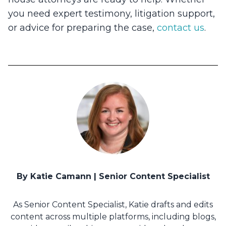
you need expert testimony, litigation support,
or advice for preparing the case,
contact us
.
By Katie Camann | Senior Content Specialist
As Senior Content Specialist, Katie drafts and edits
content across multiple platforms, including blogs,