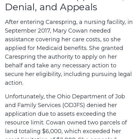
Denial, and Appeals
After entering Carespring, a nursing facility, in
September 2017, Mary Cowan needed
assistance covering her care costs, so she
applied for Medicaid benefits. She granted
Carespring the authority to apply on her
behalf and take any necessary action to
secure her eligibility, including pursuing legal
action.
Unfortunately, the Ohio Department of Job
and Family Services (ODJFS) denied her
application due to assets exceeding the
resource limit. Cowan owned two parcels of
land totaling $6,000, which exceeded her