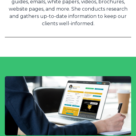
guides, emails, white papers, videos, brochures,
website pages, and more. She conducts research
and gathers up-to-date information to keep our
clients well-informed.