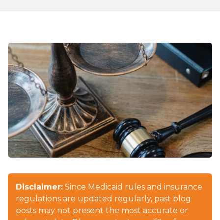
Disclaimer:
Since Medicaid rules and insurance
regulations are updated regularly, past blog
posts may not present the most accurate or