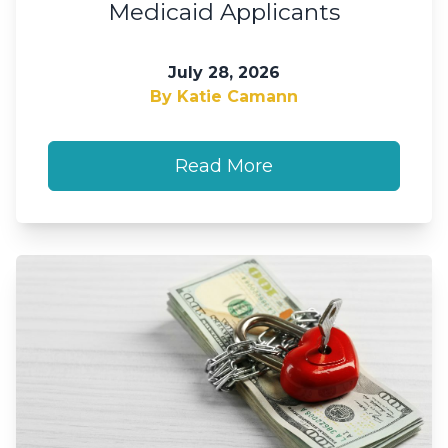
Medicaid Applicants
July 28, 2026
By Katie Camann
Read More