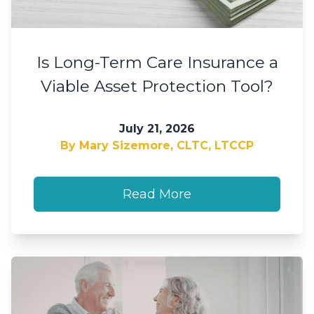
Is Long-Term Care Insurance a
Viable Asset Protection Tool?
July 21, 2026
By Mary Sizemore, CLTC, LTCCP
Read More