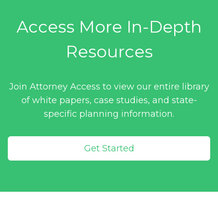
Access More In-Depth
Resources
Join Attorney Access to view our entire library
of white papers, case studies, and state-
specific planning information.
Get Started