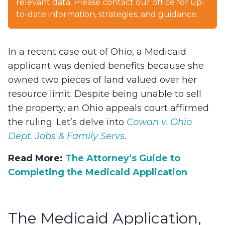
relevant data. Please contact our office for up-
to-date information, strategies, and guidance.
In a recent case out of Ohio, a Medicaid
applicant was denied benefits because she
owned two pieces of land valued over her
resource limit. Despite being unable to sell
the property, an Ohio appeals court affirmed
the ruling. Let’s delve into
Cowan v. Ohio
Dept. Jobs & Family Servs
.
Read More:
The Attorney’s Guide to
Completing the Medicaid Application
The Medicaid Application,