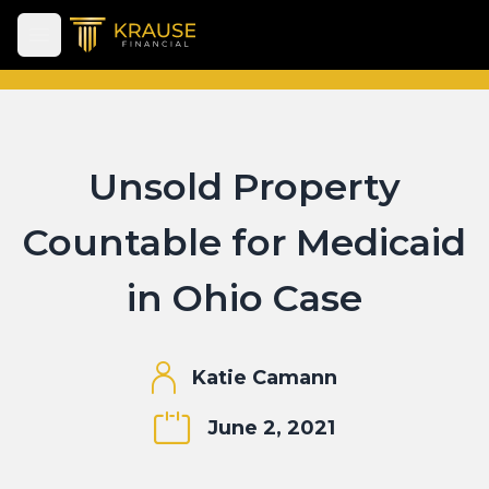
Open main menu
Unsold Property
Countable for Medicaid
in Ohio Case
Katie Camann
June 2, 2021