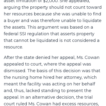
asset limitation of $2,000. She appealed,
arguing the property should not count toward
her resources because she was unable to find
a buyer and was therefore unable to liquidate
the assets. This argument was based on a
federal SSI regulation that asserts property
that cannot be liquidated is not considered a
resource.
After the state denied her appeal, Ms. Cowan
appealed to court, where the appeal was
dismissed. The basis of this decision was that
the nursing home hired her attorney, which
meant the facility was acting on her behalf
and, thus, lacked standing to present the
appeal. In an alternative decision, the trial
court ruled Ms. Cowan had excess resources,