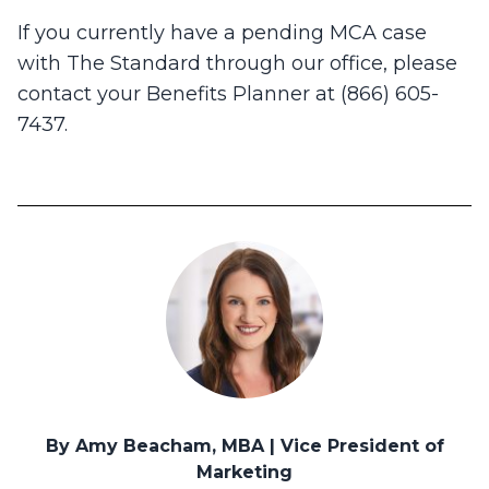
If you currently have a pending MCA case
with The Standard through our office, please
contact your Benefits Planner at (866) 605-
7437.
By Amy Beacham, MBA | Vice President of
Marketing