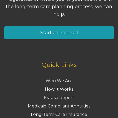
the long-term care planning process, we can
help.
Start a Proposal
Quick Links
Who We Are
How It Works
Krause Report
Medicaid Compliant Annuities
Long-Term Care Insurance