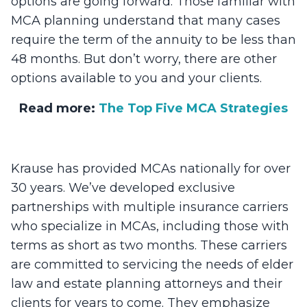
options are going forward. Those familiar with
MCA planning understand that many cases
require the term of the annuity to be less than
48 months. But don’t worry, there are other
options available to you and your clients.
Read more:
The Top Five MCA Strategies
Krause has provided MCAs nationally for over
30 years. We’ve developed exclusive
partnerships with multiple insurance carriers
who specialize in MCAs, including those with
terms as short as two months. These carriers
are committed to servicing the needs of elder
law and estate planning attorneys and their
clients for years to come. They emphasize