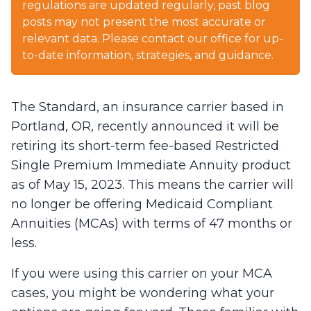
regulations are updated regularly, past blog
posts may not present the most accurate or
relevant data. Please contact our office for up-
to-date information, strategies, and guidance.
The Standard, an insurance carrier based in
Portland, OR, recently announced it will be
retiring its short-term fee-based Restricted
Single Premium Immediate Annuity product
as of May 15, 2023. This means the carrier will
no longer be offering Medicaid Compliant
Annuities (MCAs) with terms of 47 months or
less.
If you were using this carrier on your MCA
cases, you might be wondering what your