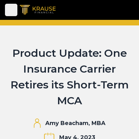
Open main menu
Product Update: One
Insurance Carrier
Retires its Short-Term
MCA
Amy Beacham, MBA
May 4, 2023