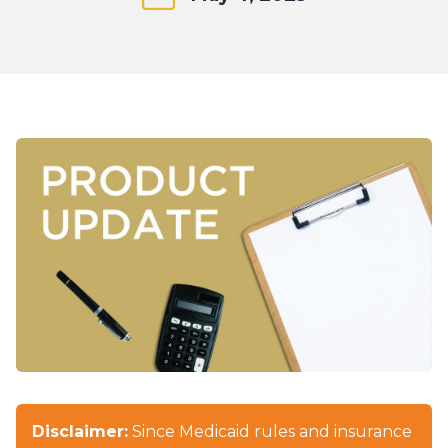
Disclaimer:
Since Medicaid rules and insurance