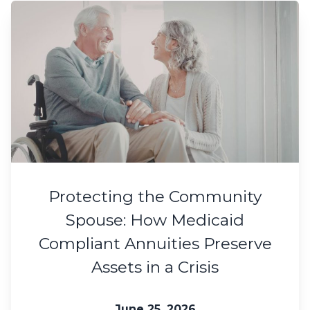
Protecting the Community
Spouse: How Medicaid
Compliant Annuities Preserve
Assets in a Crisis
June 25, 2026