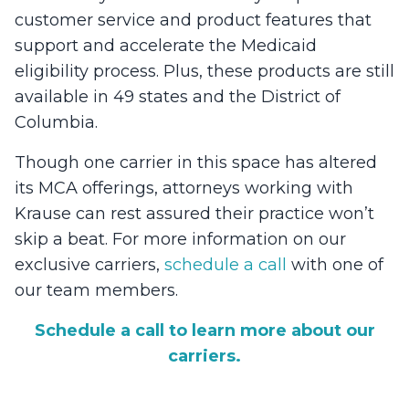
customer service and product features that
support and accelerate the Medicaid
eligibility process. Plus, these products are still
available in 49 states and the District of
Columbia.
Though one carrier in this space has altered
its MCA offerings, attorneys working with
Krause can rest assured their practice won’t
skip a beat. For more information on our
exclusive carriers,
schedule a call
with one of
our team members.
Schedule a call to learn more about our
carriers.