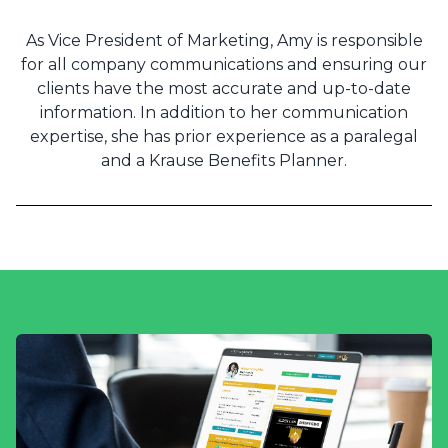
As Vice President of Marketing, Amy is responsible
for all company communications and ensuring our
clients have the most accurate and up-to-date
information. In addition to her communication
expertise, she has prior experience as a paralegal
and a Krause Benefits Planner.