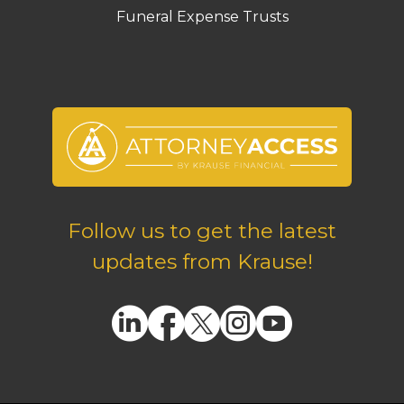
Funeral Expense Trusts
Follow us to get the latest
updates from Krause!