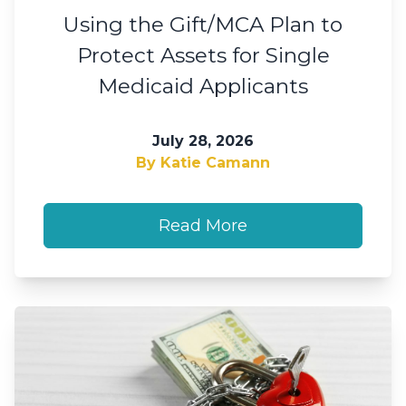
Using the Gift/MCA Plan to
Protect Assets for Single
Medicaid Applicants
July 28, 2026
By Katie Camann
Read More