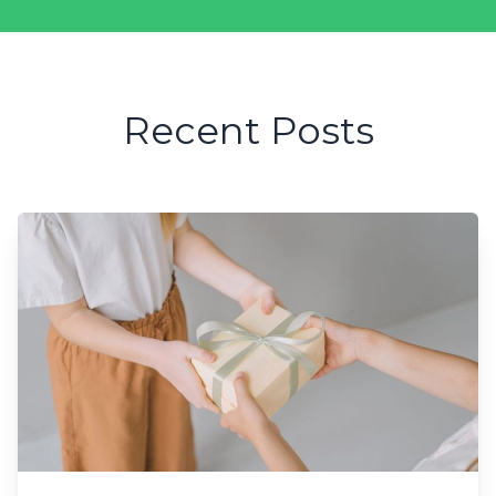
Recent Posts