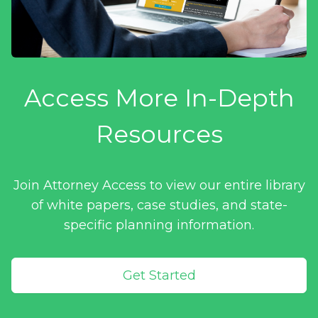
Access More In-Depth
Resources
Join Attorney Access to view our entire library
of white papers, case studies, and state-
specific planning information.
Get Started