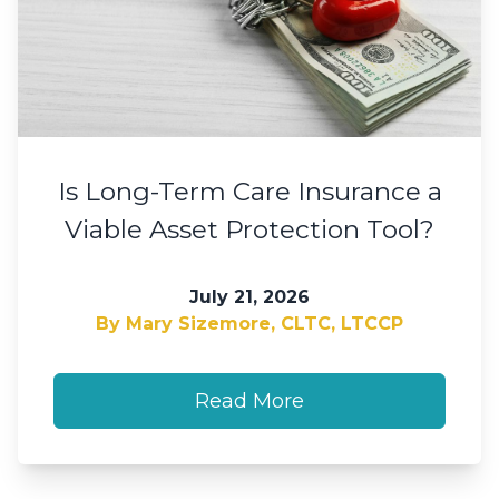
Is Long-Term Care Insurance a
Viable Asset Protection Tool?
July 21, 2026
By Mary Sizemore, CLTC, LTCCP
Read More