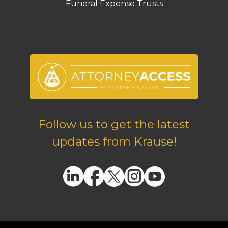
Funeral Expense Trusts
Follow us to get the latest
updates from Krause!