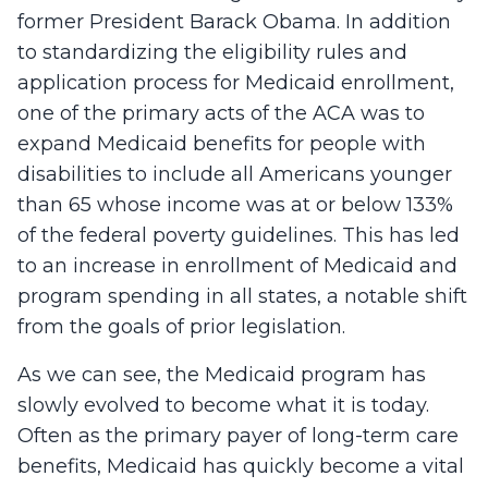
former President Barack Obama. In addition
to standardizing the eligibility rules and
application process for Medicaid enrollment,
one of the primary acts of the ACA was to
expand Medicaid benefits for people with
disabilities to include all Americans younger
than 65 whose income was at or below 133%
of the federal poverty guidelines. This has led
to an increase in enrollment of Medicaid and
program spending in all states, a notable shift
from the goals of prior legislation.
As we can see, the Medicaid program has
slowly evolved to become what it is today.
Often as the primary payer of long-term care
benefits, Medicaid has quickly become a vital