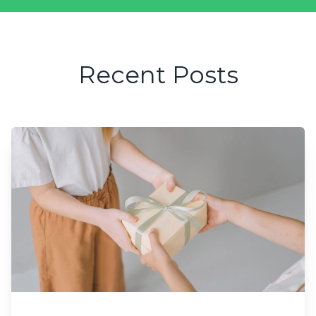
Recent Posts