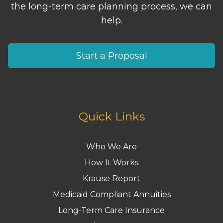
the long-term care planning process, we can
help.
Start a Proposal
Quick Links
Who We Are
How It Works
Krause Report
Medicaid Compliant Annuities
Long-Term Care Insurance