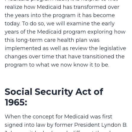
realize how Medicaid has transformed over
the years into the program it has become
today. To do so, we will examine the early
years of the Medicaid program exploring how
this long-term care health plan was
implemented as well as review the legislative
changes over time that have transitioned the
program to what we now know it to be.
Social Security Act of
1965:
When the concept for Medicaid was first
signed into law by former President Lyndon B.