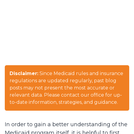
Disclaimer:
Since Medicaid rules and insurance
regulations are updated regularly, past blog
posts may not present the most accurate or
relevant data. Please contact our office for up-
to-date information, strategies, and guidance.
In order to gain a better understanding of the
Medicaid program itself, it is helpful to first