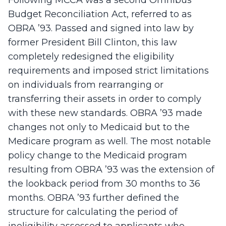
Following MCCA was a second Omnibus
Budget Reconciliation Act, referred to as
OBRA ’93. Passed and signed into law by
former President Bill Clinton, this law
completely redesigned the eligibility
requirements and imposed strict limitations
on individuals from rearranging or
transferring their assets in order to comply
with these new standards. OBRA ’93 made
changes not only to Medicaid but to the
Medicare program as well. The most notable
policy change to the Medicaid program
resulting from OBRA ’93 was the extension of
the lookback period from 30 months to 36
months. OBRA ’93 further defined the
structure for calculating the period of