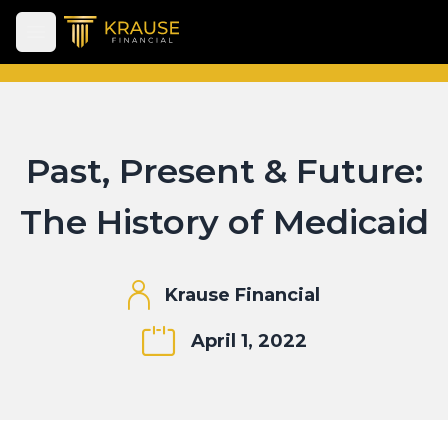
Open main menu
Past, Present & Future:
The History of Medicaid
Krause Financial
April 1, 2022