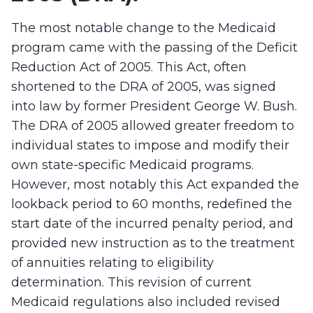
The most notable change to the Medicaid
program came with the passing of the Deficit
Reduction Act of 2005. This Act, often
shortened to the DRA of 2005, was signed
into law by former President George W. Bush.
The DRA of 2005 allowed greater freedom to
individual states to impose and modify their
own state-specific Medicaid programs.
However, most notably this Act expanded the
lookback period to 60 months, redefined the
start date of the incurred penalty period, and
provided new instruction as to the treatment
of annuities relating to eligibility
determination. This revision of current
Medicaid regulations also included revised