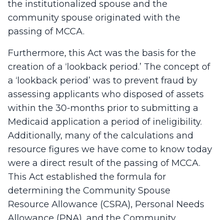
the institutionalized spouse and the
community spouse originated with the
passing of MCCA.
Furthermore, this Act was the basis for the
creation of a ‘lookback period.’ The concept of
a ‘lookback period’ was to prevent fraud by
assessing applicants who disposed of assets
within the 30-months prior to submitting a
Medicaid application a period of ineligibility.
Additionally, many of the calculations and
resource figures we have come to know today
were a direct result of the passing of MCCA.
This Act established the formula for
determining the Community Spouse
Resource Allowance (CSRA), Personal Needs
Allowance (PNA), and the Community