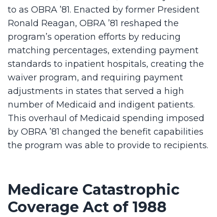
to as OBRA ’81. Enacted by former President
Ronald Reagan, OBRA ’81 reshaped the
program’s operation efforts by reducing
matching percentages, extending payment
standards to inpatient hospitals, creating the
waiver program, and requiring payment
adjustments in states that served a high
number of Medicaid and indigent patients.
This overhaul of Medicaid spending imposed
by OBRA ’81 changed the benefit capabilities
the program was able to provide to recipients.
Medicare Catastrophic
Coverage Act of 1988