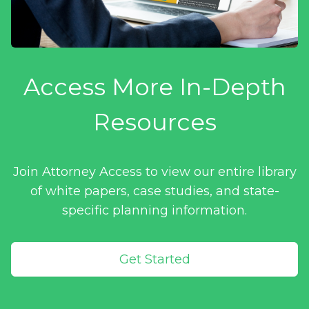
Access More In-Depth
Resources
Join Attorney Access to view our entire library
of white papers, case studies, and state-
specific planning information.
Get Started