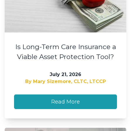
Is Long-Term Care Insurance a
Viable Asset Protection Tool?
July 21, 2026
By Mary Sizemore, CLTC, LTCCP
Read More