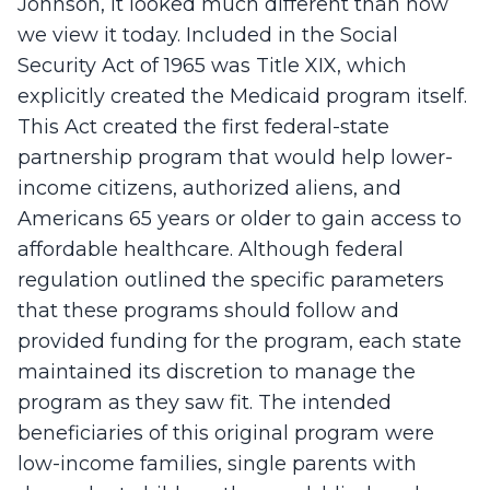
Johnson, it looked much different than how
we view it today. Included in the Social
Security Act of 1965 was Title XIX, which
explicitly created the Medicaid program itself.
This Act created the first federal-state
partnership program that would help lower-
income citizens, authorized aliens, and
Americans 65 years or older to gain access to
affordable healthcare. Although federal
regulation outlined the specific parameters
that these programs should follow and
provided funding for the program, each state
maintained its discretion to manage the
program as they saw fit. The intended
beneficiaries of this original program were
low-income families, single parents with