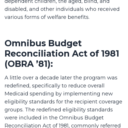
dependent children, the aged, blind, and
disabled, and other individuals who received
various forms of welfare benefits.
Omnibus Budget
Reconciliation Act of 1981
(OBRA ’81):
A little over a decade later the program was
redefined, specifically to reduce overall
Medicaid spending by implementing new
eligibility standards for the recipient coverage
groups. The redefined eligibility standards
were included in the Omnibus Budget
Reconciliation Act of 1981, commonly referred