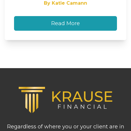
By Katie Camann
Read More
Footer
Regardless of where you or your client are in