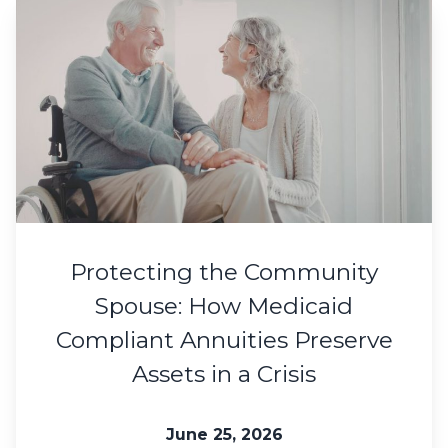
Protecting the Community
Spouse: How Medicaid
Compliant Annuities Preserve
Assets in a Crisis
June 25, 2026