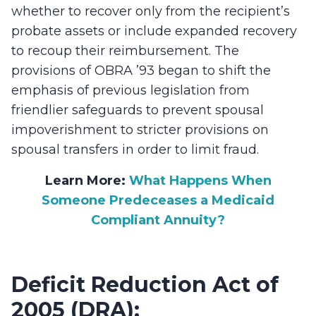
whether to recover only from the recipient’s
probate assets or include expanded recovery
to recoup their reimbursement. The
provisions of OBRA ’93 began to shift the
emphasis of previous legislation from
friendlier safeguards to prevent spousal
impoverishment to stricter provisions on
spousal transfers in order to limit fraud.
Learn More:
What Happens When
Someone Predeceases a Medicaid
Compliant Annuity?
Deficit Reduction Act of
2005 (DRA):