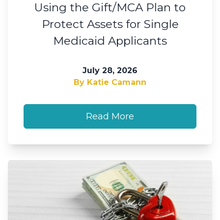
Using the Gift/MCA Plan to
Protect Assets for Single
Medicaid Applicants
July 28, 2026
By Katie Camann
Read More