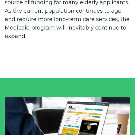
source of funding for many elderly applicants.
As the current population continues to age
and require more long-term care services, the
Medicaid program will inevitably continue to
expand.