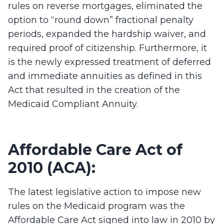
rules on reverse mortgages, eliminated the
option to “round down” fractional penalty
periods, expanded the hardship waiver, and
required proof of citizenship. Furthermore, it
is the newly expressed treatment of deferred
and immediate annuities as defined in this
Act that resulted in the creation of the
Medicaid Compliant Annuity.
Affordable Care Act of
2010 (ACA):
The latest legislative action to impose new
rules on the Medicaid program was the
Affordable Care Act signed into law in 2010 by