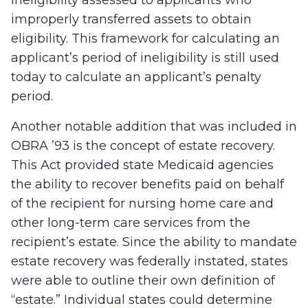
ineligibility assessed to applicants who
improperly transferred assets to obtain
eligibility. This framework for calculating an
applicant’s period of ineligibility is still used
today to calculate an applicant’s penalty
period.
Another notable addition that was included in
OBRA ’93 is the concept of estate recovery.
This Act provided state Medicaid agencies
the ability to recover benefits paid on behalf
of the recipient for nursing home care and
other long-term care services from the
recipient’s estate. Since the ability to mandate
estate recovery was federally instated, states
were able to outline their own definition of
“estate.” Individual states could determine