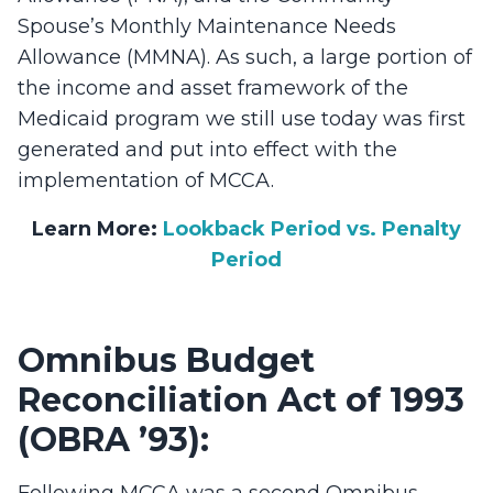
Spouse’s Monthly Maintenance Needs
Allowance (MMNA). As such, a large portion of
the income and asset framework of the
Medicaid program we still use today was first
generated and put into effect with the
implementation of MCCA.
Learn More:
Lookback Period vs. Penalty
Period
Omnibus Budget
Reconciliation Act of 1993
(OBRA ’93):