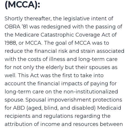
(MCCA):
Shortly thereafter, the legislative intent of
OBRA ’81 was redesigned with the passing of
the Medicare Catastrophic Coverage Act of
1988, or MCCA. The goal of MCCA was to
reduce the financial risk and strain associated
with the costs of illness and long-term care
for not only the elderly but their spouses as
well. This Act was the first to take into
account the financial impacts of paying for
long-term care on the non-institutionalized
spouse. Spousal impoverishment protections
for ABD (aged, blind, and disabled) Medicaid
recipients and regulations regarding the
attribution of income and resources between