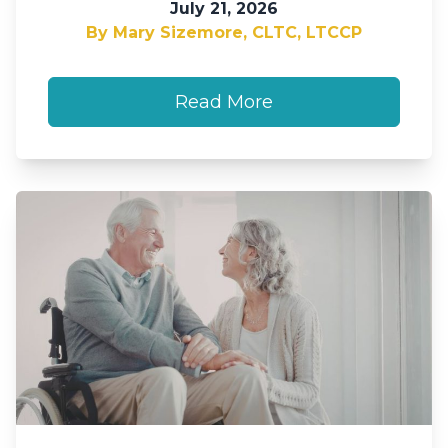
July 21, 2026
By Mary Sizemore, CLTC, LTCCP
Read More