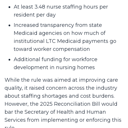
At least 3.48 nurse staffing hours per
resident per day
Increased transparency from state
Medicaid agencies on how much of
institutional LTC Medicaid payments go
toward worker compensation
Additional funding for workforce
development in nursing homes
While the rule was aimed at improving care
quality, it raised concern across the industry
about staffing shortages and cost burdens.
However, the 2025 Reconciliation Bill would
bar the Secretary of Health and Human
Services from implementing or enforcing this
rule.