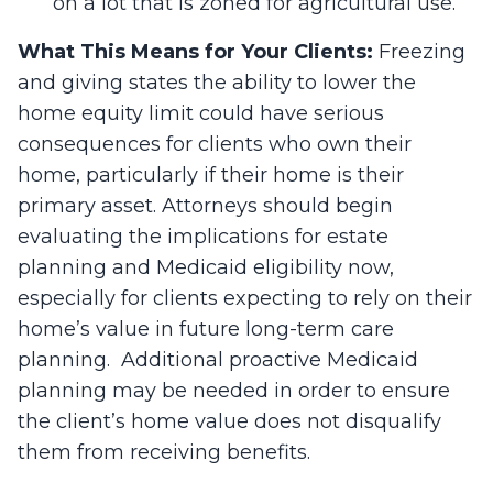
on a lot that is zoned for agricultural use.
What This Means for Your Clients:
Freezing
and giving states the ability to lower the
home equity limit could have serious
consequences for clients who own their
home, particularly if their home is their
primary asset. Attorneys should begin
evaluating the implications for estate
planning and Medicaid eligibility now,
especially for clients expecting to rely on their
home’s value in future long-term care
planning. Additional proactive Medicaid
planning may be needed in order to ensure
the client’s home value does not disqualify
them from receiving benefits.