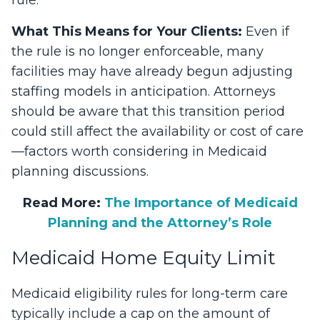
What This Means for Your Clients:
Even if
the rule is no longer enforceable, many
facilities may have already begun adjusting
staffing models in anticipation. Attorneys
should be aware that this transition period
could still affect the availability or cost of care
—factors worth considering in Medicaid
planning discussions.
Read More:
The Importance of Medicaid
Planning and the Attorney’s Role
Medicaid Home Equity Limit
Medicaid eligibility rules for long-term care
typically include a cap on the amount of