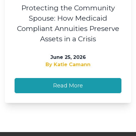
Protecting the Community
Spouse: How Medicaid
Compliant Annuities Preserve
Assets in a Crisis
June 25, 2026
By Katie Camann
Read More
Footer