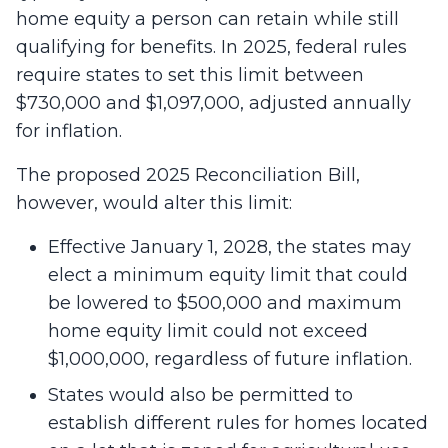
home equity a person can retain while still
qualifying for benefits. In 2025, federal rules
require states to set this limit between
$730,000 and $1,097,000, adjusted annually
for inflation.
The proposed 2025 Reconciliation Bill,
however, would alter this limit:
Effective January 1, 2028, the states may
elect a minimum equity limit that could
be lowered to $500,000 and maximum
home equity limit could not exceed
$1,000,000, regardless of future inflation.
States would also be permitted to
establish different rules for homes located