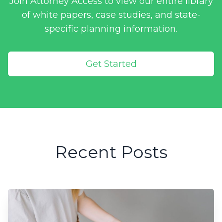
Join Attorney Access to view our entire library
of white papers, case studies, and state-
specific planning information.
Get Started
Recent Posts