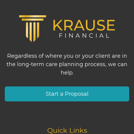
Regardless of where you or your client are in
the long-term care planning process, we can
help.
Start a Proposal
Quick Links