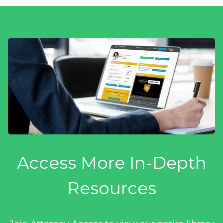
Access More In-Depth
Resources