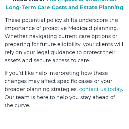
Long-Term Care Costs and Estate Planning
These potential policy shifts underscore the
importance of proactive Medicaid planning.
Whether navigating current care options or
preparing for future eligibility, your clients will
rely on your legal guidance to protect their
assets and secure access to care.
If you’d like help interpreting how these
changes may affect specific cases or your
broader planning strategies,
contact us today
.
Our team is here to help you stay ahead of
the curve.