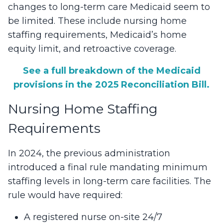
changes to long-term care Medicaid seem to
be limited. These include nursing home
staffing requirements, Medicaid’s home
equity limit, and retroactive coverage.
See a full breakdown of the Medicaid
provisions in the 2025 Reconciliation Bill.
Nursing Home Staffing
Requirements
In 2024, the previous administration
introduced a final rule mandating minimum
staffing levels in long-term care facilities. The
rule would have required:
A registered nurse on-site 24/7