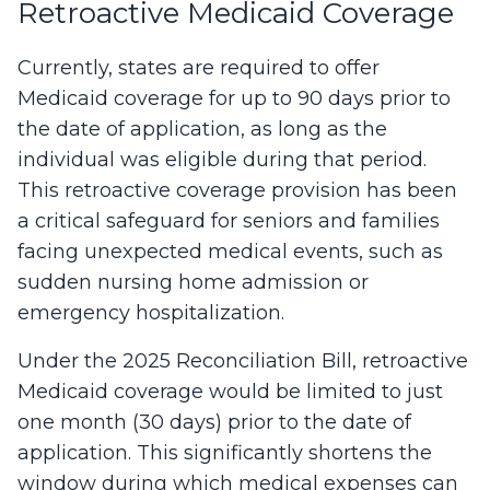
Retroactive Medicaid Coverage
Currently, states are required to offer
Medicaid coverage for up to 90 days prior to
the date of application, as long as the
individual was eligible during that period.
This retroactive coverage provision has been
a critical safeguard for seniors and families
facing unexpected medical events, such as
sudden nursing home admission or
emergency hospitalization.
Under the 2025 Reconciliation Bill, retroactive
Medicaid coverage would be limited to just
one month (30 days) prior to the date of
application. This significantly shortens the
window during which medical expenses can