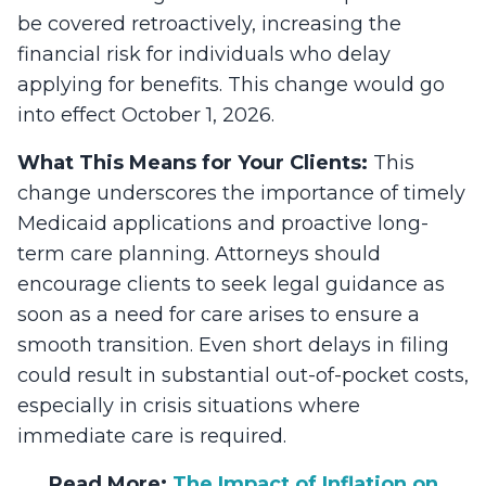
be covered retroactively, increasing the
financial risk for individuals who delay
applying for benefits. This change would go
into effect October 1, 2026.
What This Means for Your Clients:
This
change underscores the importance of timely
Medicaid applications and proactive long-
term care planning. Attorneys should
encourage clients to seek legal guidance as
soon as a need for care arises to ensure a
smooth transition. Even short delays in filing
could result in substantial out-of-pocket costs,
especially in crisis situations where
immediate care is required.
Read More:
The Impact of Inflation on