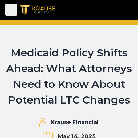
Open main menu
Medicaid Policy Shifts
Ahead: What Attorneys
Need to Know About
Potential LTC Changes
Krause Financial
May 14, 2025