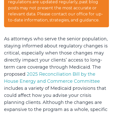
regulations are updated regularly, past blog
posts may not present the most accurate or
relevant data. Please contact our office for up-
to-date information, strategies, and guidance.
As attorneys who serve the senior population,
staying informed about regulatory changes is
critical, especially when those changes may
directly impact your clients’ access to long-
term care coverage through Medicaid. The
proposed
2025 Reconciliation Bill by the
House Energy and Commerce Committee
includes a variety of Medicaid provisions that
could affect how you advise your crisis
planning clients. Although the changes are
expansive to the program as a whole, specific