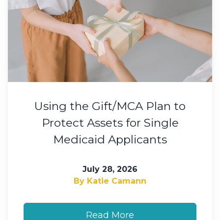
Using the Gift/MCA Plan to
Protect Assets for Single
Medicaid Applicants
July 28, 2026
By Katie Camann
Read More