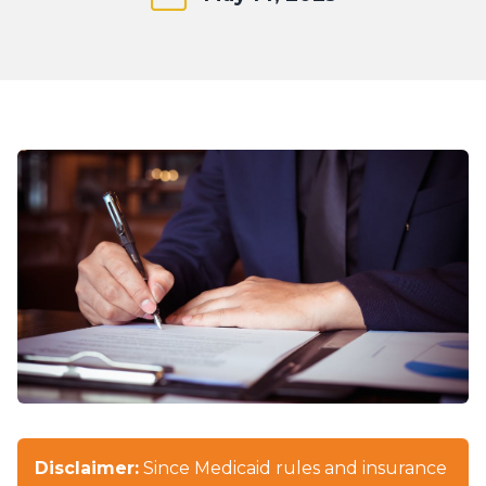
Disclaimer:
Since Medicaid rules and insurance