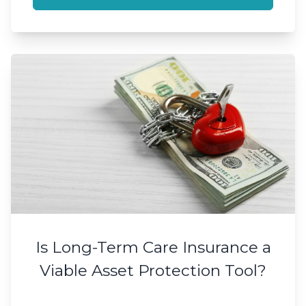
Is Long-Term Care Insurance a
Viable Asset Protection Tool?