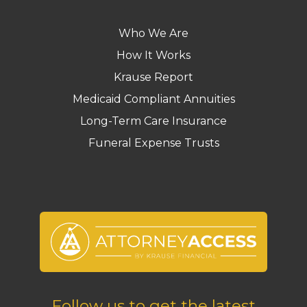
Who We Are
How It Works
Krause Report
Medicaid Compliant Annuities
Long-Term Care Insurance
Funeral Expense Trusts
Follow us to get the latest