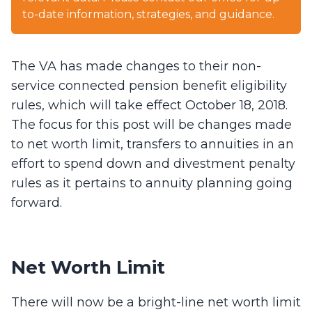
to-date information, strategies, and guidance.
The VA has made changes to their non-
service connected pension benefit eligibility
rules, which will take effect October 18, 2018.
The focus for this post will be changes made
to net worth limit, transfers to annuities in an
effort to spend down and divestment penalty
rules as it pertains to annuity planning going
forward.
Net Worth Limit
There will now be a bright-line net worth limit