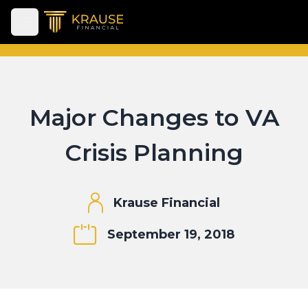
Open main menu
Major Changes to VA
Crisis Planning
Krause Financial
September 19, 2018