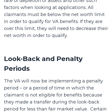
rate of depletion of assets and other such
factors when looking at applications. All
claimants must be below the net worth limit
in order to qualify for VA benefits. If they are
over this limit, they will need to decrease their
net worth in order to qualify.
Look-Back and Penalty
Periods
The VA will now be implementing a penalty
period – or a period of time in which the
claimant is not eligible for benefits because
they made a transfer during the look-back
period for less than fair market value. Certain