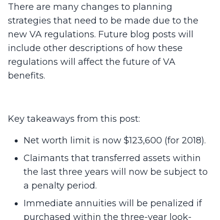
There are many changes to planning
strategies that need to be made due to the
new VA regulations. Future blog posts will
include other descriptions of how these
regulations will affect the future of VA
benefits.
Key takeaways from this post:
Net worth limit is now $123,600 (for 2018).
Claimants that transferred assets within
the last three years will now be subject to
a penalty period.
Immediate annuities will be penalized if
purchased within the three-year look-