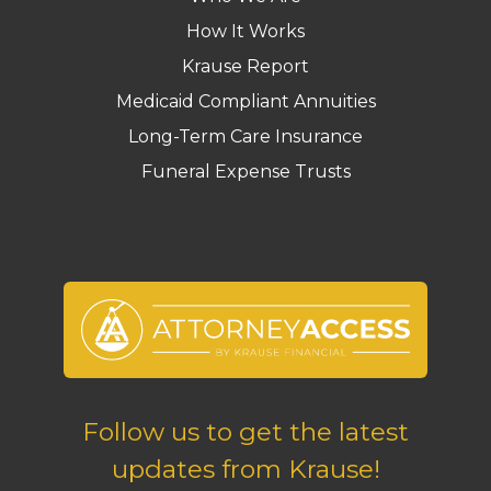
How It Works
Krause Report
Medicaid Compliant Annuities
Long-Term Care Insurance
Funeral Expense Trusts
Follow us to get the latest
updates from Krause!