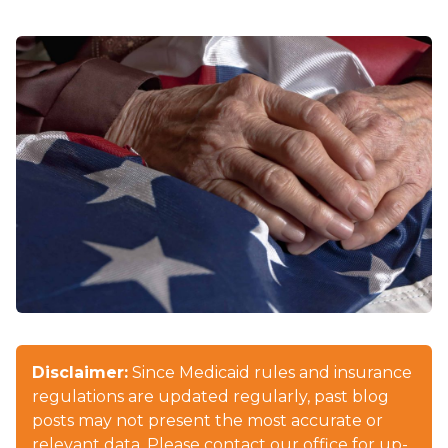
Disclaimer:
Since Medicaid rules and insurance
regulations are updated regularly, past blog
posts may not present the most accurate or
relevant data. Please contact our office for up-