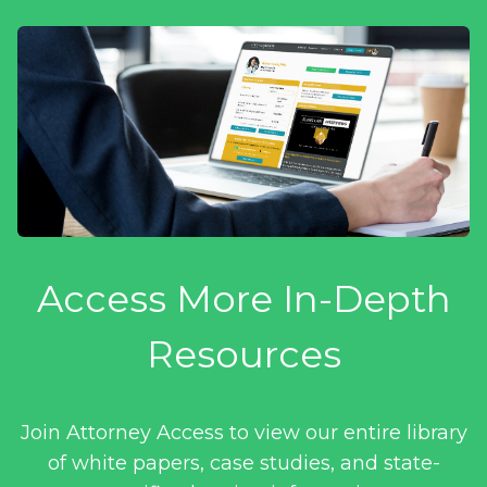
Access More In-Depth
Resources
Join Attorney Access to view our entire library
of white papers, case studies, and state-