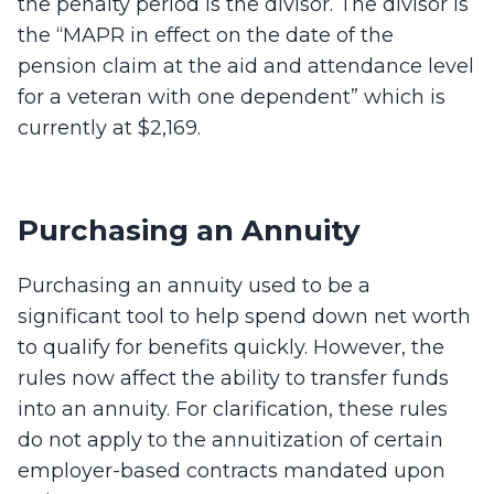
the penalty period is the divisor. The divisor is
the “MAPR in effect on the date of the
pension claim at the aid and attendance level
for a veteran with one dependent” which is
currently at $2,169.
Purchasing an Annuity
Purchasing an annuity used to be a
significant tool to help spend down net worth
to qualify for benefits quickly. However, the
rules now affect the ability to transfer funds
into an annuity. For clarification, these rules
do not apply to the annuitization of certain
employer-based contracts mandated upon