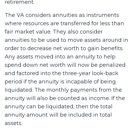
retirement.
The VA considers annuities as instruments
where resources are transferred for less than
fair market value. They also consider
annuities to be used to move assets around in
order to decrease net worth to gain benefits.
Any assets moved into an annuity to help
spend down net worth will now be penalized
and factored into the three-year look-back
period if the annuity is incapable of being
liquidated. The monthly payments from the
annuity will also be counted as income. If the
annuity can be liquidated, then the total
annuity amount will be included in total
assets.