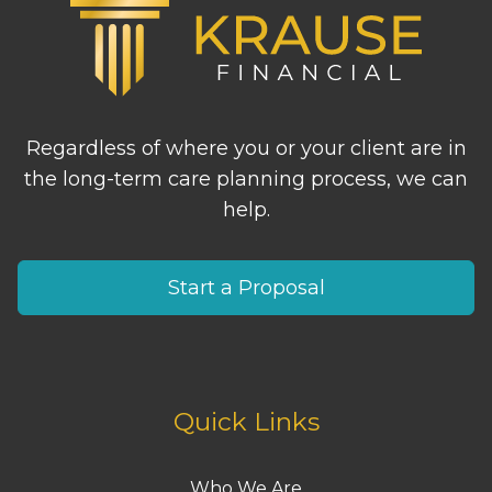
Regardless of where you or your client are in
the long-term care planning process, we can
help.
Start a Proposal
Quick Links
Who We Are