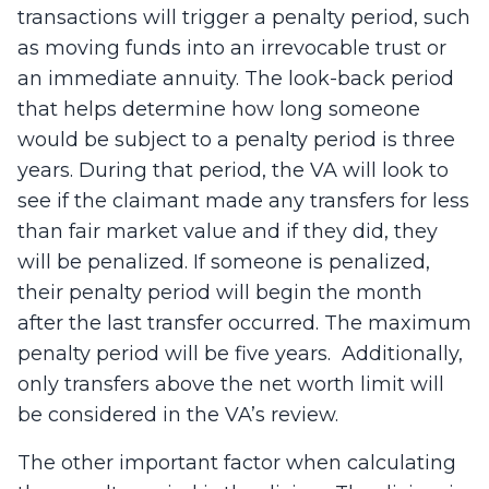
transactions will trigger a penalty period, such
as moving funds into an irrevocable trust or
an immediate annuity. The look-back period
that helps determine how long someone
would be subject to a penalty period is three
years. During that period, the VA will look to
see if the claimant made any transfers for less
than fair market value and if they did, they
will be penalized. If someone is penalized,
their penalty period will begin the month
after the last transfer occurred. The maximum
penalty period will be five years. Additionally,
only transfers above the net worth limit will
be considered in the VA’s review.
The other important factor when calculating