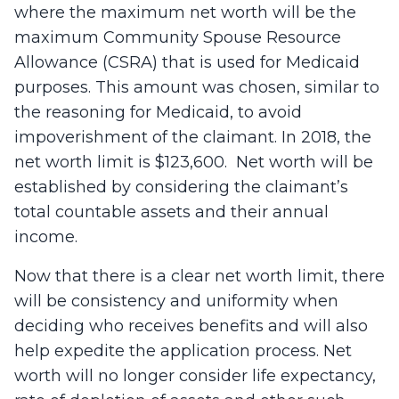
where the maximum net worth will be the
maximum Community Spouse Resource
Allowance (CSRA) that is used for Medicaid
purposes. This amount was chosen, similar to
the reasoning for Medicaid, to avoid
impoverishment of the claimant. In 2018, the
net worth limit is $123,600. Net worth will be
established by considering the claimant’s
total countable assets and their annual
income.
Now that there is a clear net worth limit, there
will be consistency and uniformity when
deciding who receives benefits and will also
help expedite the application process. Net
worth will no longer consider life expectancy,