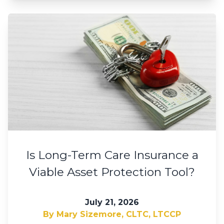
Is Long-Term Care Insurance a
Viable Asset Protection Tool?
July 21, 2026
By Mary Sizemore, CLTC, LTCCP