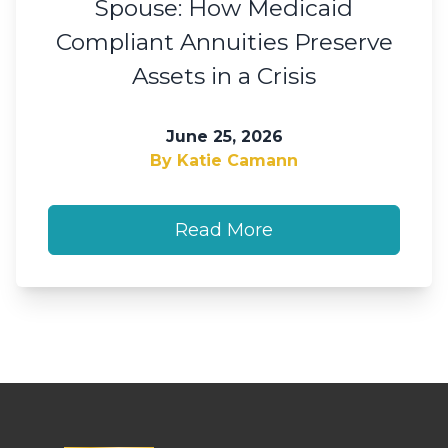
Spouse: How Medicaid
Compliant Annuities Preserve
Assets in a Crisis
June 25, 2026
By Katie Camann
Read More
Footer