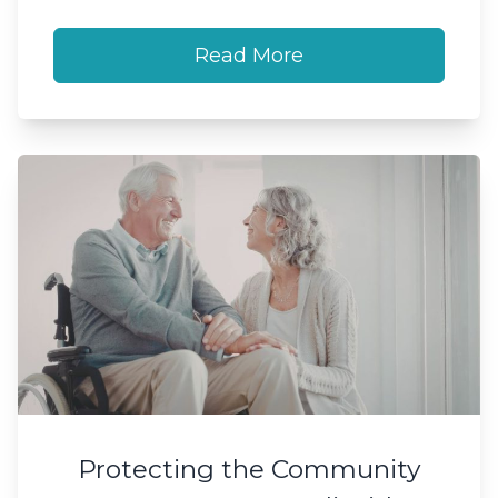
Read More
Protecting the Community