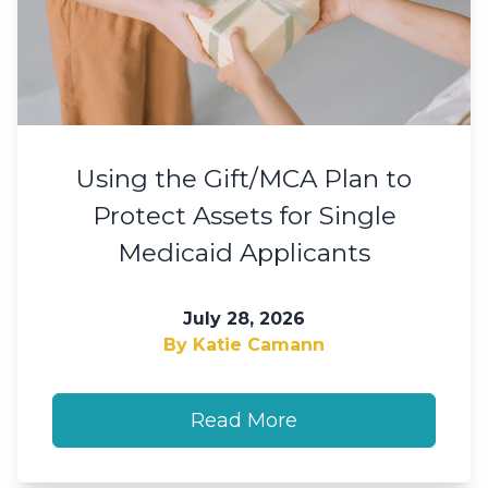
Using the Gift/MCA Plan to
Protect Assets for Single
Medicaid Applicants
July 28, 2026
By Katie Camann
Read More