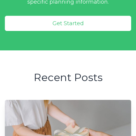
specific planning information.
Get Started
Recent Posts