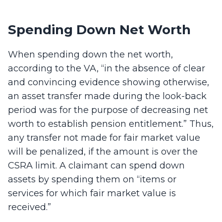
Spending Down Net Worth
When spending down the net worth,
according to the VA, “in the absence of clear
and convincing evidence showing otherwise,
an asset transfer made during the look-back
period was for the purpose of decreasing net
worth to establish pension entitlement.” Thus,
any transfer not made for fair market value
will be penalized, if the amount is over the
CSRA limit. A claimant can spend down
assets by spending them on “items or
services for which fair market value is
received.”