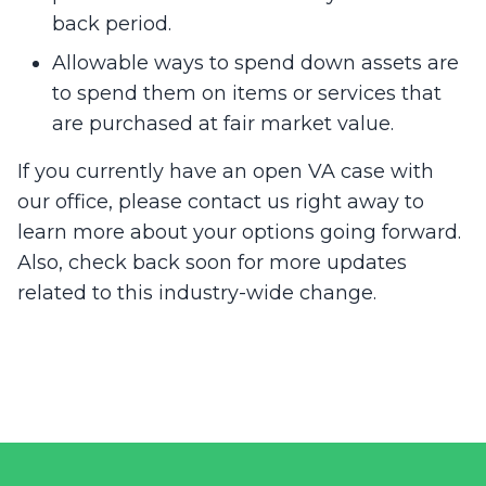
back period.
Allowable ways to spend down assets are
to spend them on items or services that
are purchased at fair market value.
If you currently have an open VA case with
our office, please contact us right away to
learn more about your options going forward.
Also, check back soon for more updates
related to this industry-wide change.