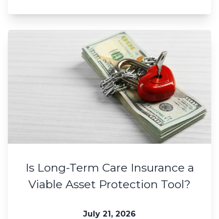
Is Long-Term Care Insurance a
Viable Asset Protection Tool?
July 21, 2026