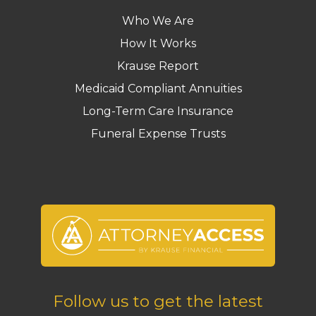
Who We Are
How It Works
Krause Report
Medicaid Compliant Annuities
Long-Term Care Insurance
Funeral Expense Trusts
Follow us to get the latest