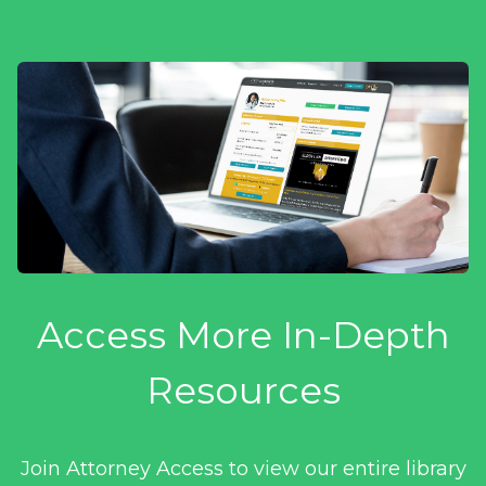
Access More In-Depth
Resources
Join Attorney Access to view our entire library