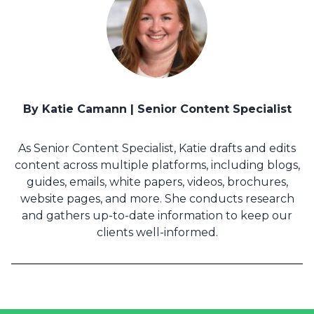
By Katie Camann | Senior Content Specialist
As Senior Content Specialist, Katie drafts and edits
content across multiple platforms, including blogs,
guides, emails, white papers, videos, brochures,
website pages, and more. She conducts research
and gathers up-to-date information to keep our
clients well-informed.