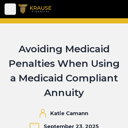
Open main menu
Avoiding Medicaid
Penalties When Using
a Medicaid Compliant
Annuity
Katie Camann
September 23, 2025