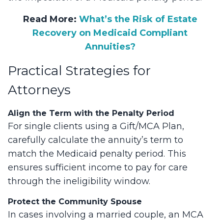
Read More:
What’s the Risk of Estate
Recovery on Medicaid Compliant
Annuities?
Practical Strategies for
Attorneys
Align the Term with the Penalty Period
For single clients using a Gift/MCA Plan,
carefully calculate the annuity’s term to
match the Medicaid penalty period. This
ensures sufficient income to pay for care
through the ineligibility window.
Protect the Community Spouse
In cases involving a married couple, an MCA