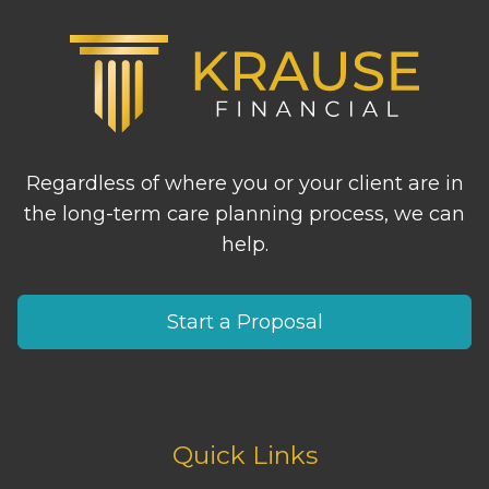
Regardless of where you or your client are in
the long-term care planning process, we can
help.
Start a Proposal
Quick Links