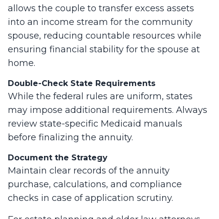
allows the couple to transfer excess assets
into an income stream for the community
spouse, reducing countable resources while
ensuring financial stability for the spouse at
home.
Double-Check State Requirements
While the federal rules are uniform, states
may impose additional requirements. Always
review state-specific Medicaid manuals
before finalizing the annuity.
Document the Strategy
Maintain clear records of the annuity
purchase, calculations, and compliance
checks in case of application scrutiny.