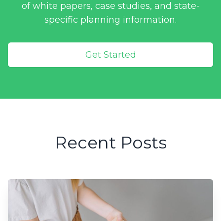
of white papers, case studies, and state-
specific planning information.
Get Started
Recent Posts