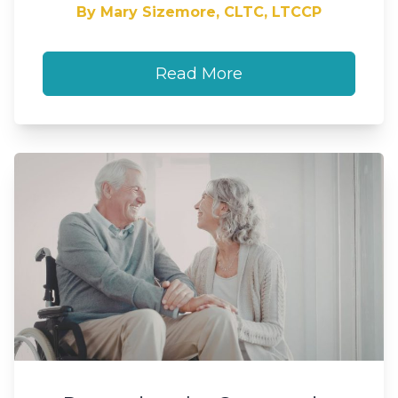
By Mary Sizemore, CLTC, LTCCP
Read More