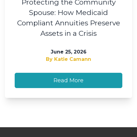
Protecting the Community
Spouse: How Medicaid
Compliant Annuities Preserve
Assets in a Crisis
June 25, 2026
By Katie Camann
Read More
Footer