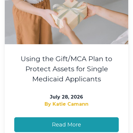
Using the Gift/MCA Plan to
Protect Assets for Single
Medicaid Applicants
July 28, 2026
By Katie Camann
Read More