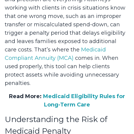
working with clients in crisis situations know
that one wrong move, such as an improper
transfer or miscalculated spend-down, can
trigger a penalty period that delays eligibility
and leaves families exposed to additional
care costs. That’s where the
Medicaid
Compliant Annuity (MCA)
comes in. When
used properly, this tool can help clients
protect assets while avoiding unnecessary
penalties.
Read More:
Medicaid Eligibility Rules for
Long-Term Care
Understanding the Risk of
Medicaid Penalty