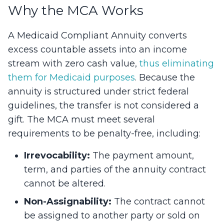
Why the MCA Works
A Medicaid Compliant Annuity converts
excess countable assets into an income
stream with zero cash value,
thus eliminating
them for Medicaid purposes
. Because the
annuity is structured under strict federal
guidelines, the transfer is not considered a
gift. The MCA must meet several
requirements to be penalty-free, including:
Irrevocability:
The payment amount,
term, and parties of the annuity contract
cannot be altered.
Non-Assignability:
The contract cannot
be assigned to another party or sold on