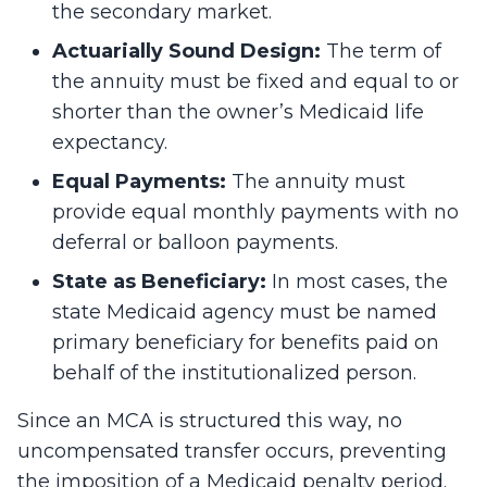
the secondary market.
Actuarially Sound Design:
The term of
the annuity must be fixed and equal to or
shorter than the owner’s Medicaid life
expectancy.
Equal Payments:
The annuity must
provide equal monthly payments with no
deferral or balloon payments.
State as Beneficiary:
In most cases, the
state Medicaid agency must be named
primary beneficiary for benefits paid on
behalf of the institutionalized person.
Since an MCA is structured this way, no
uncompensated transfer occurs, preventing
the imposition of a Medicaid penalty period.