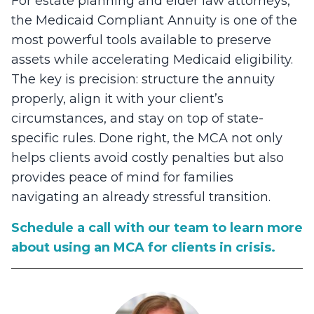
For estate planning and elder law attorneys,
the Medicaid Compliant Annuity is one of the
most powerful tools available to preserve
assets while accelerating Medicaid eligibility.
The key is precision: structure the annuity
properly, align it with your client’s
circumstances, and stay on top of state-
specific rules. Done right, the MCA not only
helps clients avoid costly penalties but also
provides peace of mind for families
navigating an already stressful transition.
Schedule a call with our team to learn more
about using an MCA for clients in crisis.