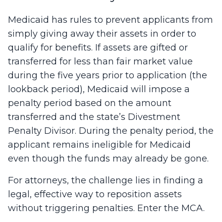
Medicaid has rules to prevent applicants from
simply giving away their assets in order to
qualify for benefits. If assets are gifted or
transferred for less than fair market value
during the five years prior to application (the
lookback period), Medicaid will impose a
penalty period based on the amount
transferred and the state’s Divestment
Penalty Divisor. During the penalty period, the
applicant remains ineligible for Medicaid
even though the funds may already be gone.
For attorneys, the challenge lies in finding a
legal, effective way to reposition assets
without triggering penalties. Enter the MCA.