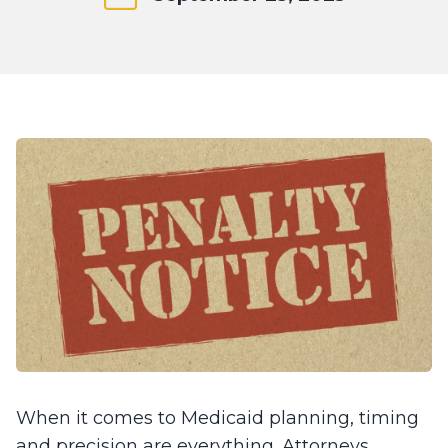
When it comes to Medicaid planning, timing
and precision are everything. Attorneys