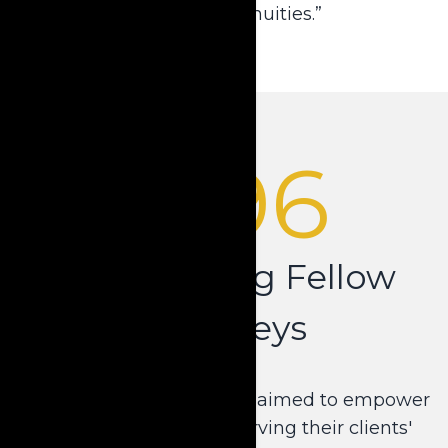
Compliant Annuities.”
1996
Empowering Fellow
Attorneys
Dale's purpose shifted. He aimed to empower
other attorneys in preserving their clients'