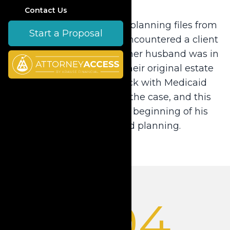
Contact Us
Dale inherited old estate planning files from
Start a Proposal
his retiring partner and encountered a client
with a serious problem—her husband was in
the nursing home and their original estate
plan created a roadblock with Medicaid
eligibility. Dale resolved the case, and this
experience marked the beginning of his
career in Medicaid planning.
1994