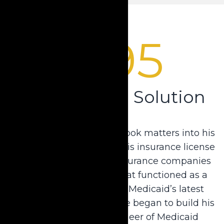
1995
Pioneering a Solution
Not one to sit back, Dale took matters into his
own hands. He obtained his insurance license
and collaborated with insurance companies
to develop an annuity that functioned as a
spend-down tool but fit Medicaid’s latest
requirements. In turn, Dale began to build his
reputation as the “Pioneer of Medicaid