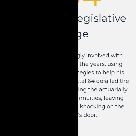
Navigating Legislative
Change
Dale became increasingly involved with
Medicaid planning over the years, using
annuities and other strategies to help his
clients. However, Transmittal 64 derailed the
status quo by implementing the actuarially
sound requirement on annuities, leaving
limited options for those knocking on the
nursing home’s door.