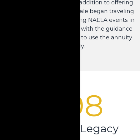
assets using annuities. In addition to offering
a revolutionary product, Dale began traveling
across the country attending NAELA events in
order to provide his peers with the guidance
and support they needed to use the annuity
effectively.
1998
Creating a Legacy