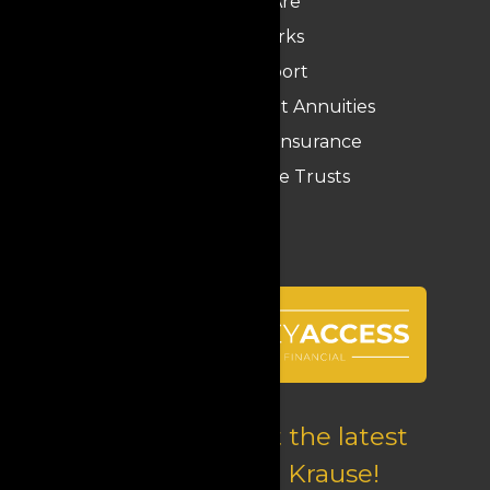
Who We Are
How It Works
Krause Report
Medicaid Compliant Annuities
Long-Term Care Insurance
Funeral Expense Trusts
Follow us to get the latest
updates from Krause!