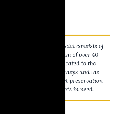
Today, Krause Financial consists of
a ever-growing team of over 40
professionals dedicated to the
success of our attorneys and the
advancement of asset preservation
solutions for clients in need.