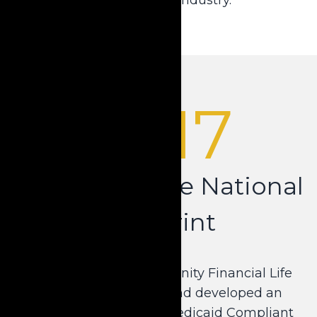
2017
Expanding the National
Footprint
Krause partnered with Unity Financial Life
Insurance Company and developed an
additional short-term Medicaid Compliant