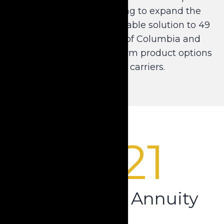
Annuity product, helping to expand the
distribution of this invaluable solution to 49
states and the District of Columbia and
provide multiple short-term product options
from reputable carriers.
2021
Beyond the Annuity