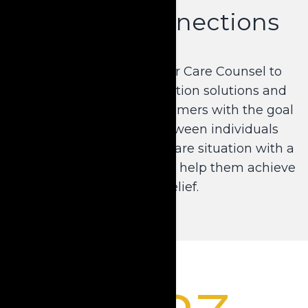
Forging Connections
Krause developed Senior Care Counsel to
extend its asset preservation solutions and
education efforts to consumers with the goal
of bridging the gap between individuals
facing a crisis long-term care situation with a
local professional who can help them achieve
financial relief.