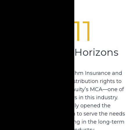
2011
Broadening Horizons
Krause acquired Barry Rahm Insurance and
received the exclusive distribution rights to
ELCO Mutual Life and Annuity’s MCA—one of
the country’s top carriers in this industry.
Krause simultaneously opened the
company’s agency division to serve the needs
of insurance agents working in the long-term
care planning industry.