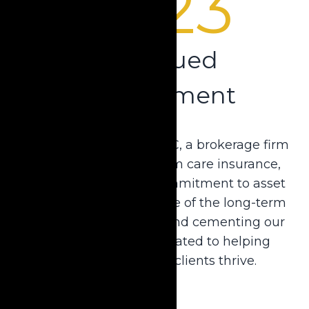
2023
Continued
Commitment
Krause acquired USA-LTC, a brokerage firm
specializing in long-term care insurance,
further securing our commitment to asset
preservation at any stage of the long-term
care planning process and cementing our
legacy as a firm dedicated to helping
attorneys and their clients thrive.