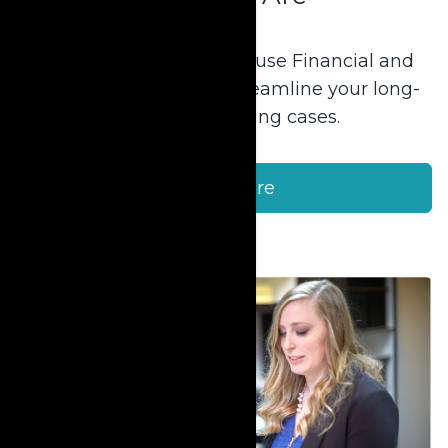
Find out more about Krause Financial and
how we can help you streamline your long-
term care planning cases.
Learn More