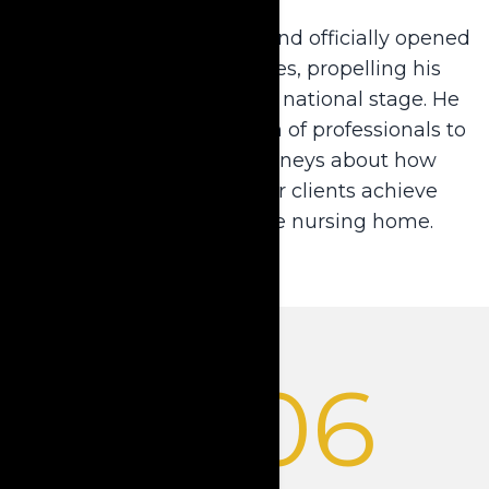
Dale left private practice and officially opened
Krause Financial Services, propelling his
innovative strategies to a national stage. He
began assembling a team of professionals to
help him educate attorneys about how
annuities can help their clients achieve
financial relief from the nursing home.
2006