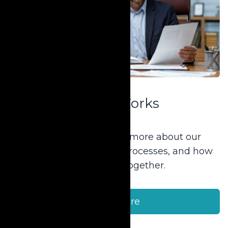
How It Works
New to Krause? Learn more about our
products, services, and processes, and how
we can work together.
Learn More