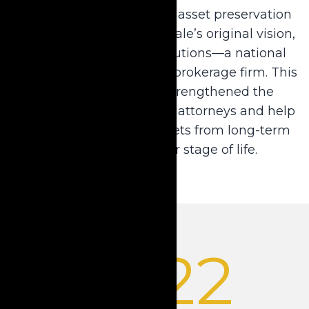
With the commitment to asset preservation
solutions at the heart of Dale’s original vision,
Krause acquired LTC Solutions—a national
long-term care insurance brokerage firm. This
strategic acquisition strengthened the
company’s ability to serve attorneys and help
their clients preserve assets from long-term
care, no matter their stage of life.
2022