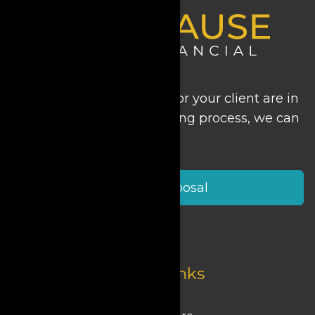
Regardless of where you or your client are in
the long-term care planning process, we can
help.
Start a Proposal
Quick Links