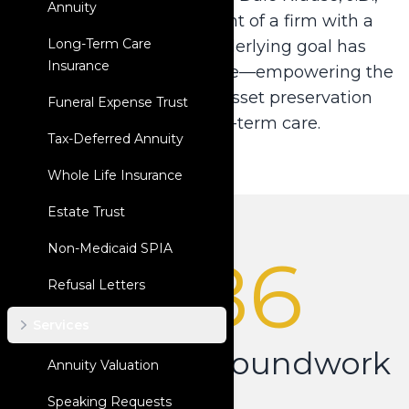
Annuity
LL.M. to the development of a firm with a
Long-Term Care
national reach, our underlying goal has
Insurance
always remained the same—empowering the
legal community with asset preservation
Funeral Expense Trust
solutions for long-term care.
Tax-Deferred Annuity
Whole Life Insurance
Estate Trust
Non-Medicaid SPIA
1986
Refusal Letters
Services
Laying the Groundwork
Annuity Valuation
Speaking Requests