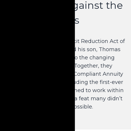
Innovation Against the
Odds
Congress ratified the Deficit Reduction Act of
2005, requiring Dale and his son, Thomas
Krause, J.D., to adapt to the changing
Medicaid landscape. Together, they
developed the Medicaid Compliant Annuity
as we know it today, including the first-ever
short-term product designed to work within
the context of the DRA—a feat many didn’t
believe was possible.