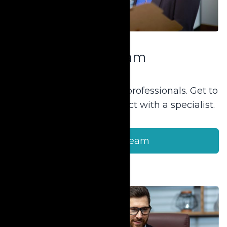
Our Team
Our team consists of 40+ professionals. Get to
know our staff and connect with a specialist.
Meet Our Team