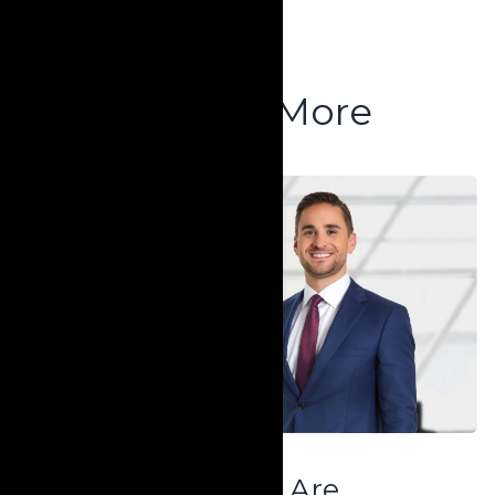
Explore More
Who We Are